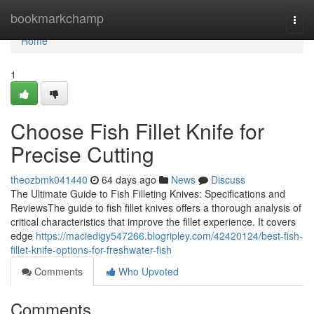
Home
bookmarkchamp
Togg
navi
Home
1
Choose Fish Fillet Knife for
Precise Cutting
theozbmk041440
64 days ago
News
Discuss
The Ultimate Guide to Fish Filleting Knives: Specifications and
ReviewsThe guide to fish fillet knives offers a thorough analysis of
critical characteristics that improve the fillet experience. It covers
edge
https://maciedigy547266.blogripley.com/42420124/best-fish-
fillet-knife-options-for-freshwater-fish
Comments
Who Upvoted
Comments