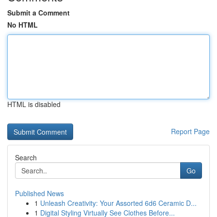
Submit a Comment
No HTML
HTML is disabled
Report Page
Search
Go
Published News
1
Unleash Creativity: Your Assorted 6d6 Ceramic D...
1
Digital Styling Virtually See Clothes Before...