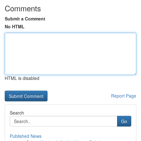
Comments
Submit a Comment
No HTML
HTML is disabled
Report Page
Search
Go
Published News