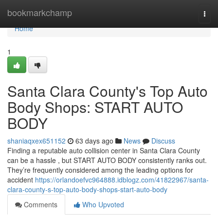
Home
bookmarkchamp
Togg
navi
Home
1
Santa Clara County's Top Auto
Body Shops: START AUTO
BODY
shaniaqxex651152
63 days ago
News
Discuss
Finding a reputable auto collision center in Santa Clara County
can be a hassle , but START AUTO BODY consistently ranks out.
They’re frequently considered among the leading options for
accident
https://orlandoefvc964888.idblogz.com/41822967/santa-
clara-county-s-top-auto-body-shops-start-auto-body
Comments
Who Upvoted