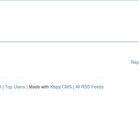
Rep
d
|
Top Users
| Made with
Kliqqi CMS
|
All RSS Feeds