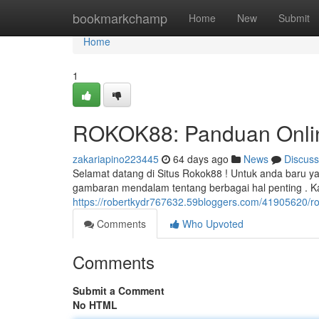
Home
bookmarkchamp
Home
New
Submit
Home
1
ROKOK88: Panduan Onlin
zakariapino223445
64 days ago
News
Discuss
Selamat datang di Situs Rokok88 ! Untuk anda baru yan
gambaran mendalam tentang berbagai hal penting . 
https://robertkydr767632.59bloggers.com/41905620/rok
Comments
Who Upvoted
Comments
Submit a Comment
No HTML