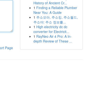
History of Ancient Cr...
1
Finding a Reliable Plumber
Near You: A Guide
1
주소모아, 주소킹, 주소월드,
주소야: 주소 정보를...
1
High electricity dc dc
converter for Electricit...
1
RayNeo Air 4 Pro: A In-
depth Review of These ...
ort Page