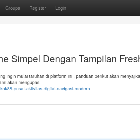
Groups
Register
Login
e Simpel Dengan Tampilan Fres
g ingin mulai taruhan di platform ini , panduan berikut akan menyajik
Kami akan mengupas
ok88-pusat-aktivitas-digital-navigasi-modern