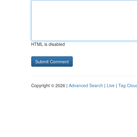
HTML is disabled
Copyright © 2026 |
Advanced Search
|
Live
|
Tag Clou