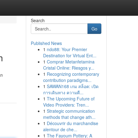
Search
Go
Published News
1
ndo88: Your Premier
h
Destination for Virtual Ent...
1
Comprar Metanfetamina
Cristal Online: Riesgos y...
1
Recognizing contemporary
an
contribution paradigms...
1
SAWAN168 เกม สล็อต: เปิด
การเดินทาง ความตื...
1
The Upcoming Future of
Video Providers: Tren...
1
Strategic communication
methods that change ath...
1
Découvrir du marchandise
alentour de che...
1
The Fayoum Pottery: A