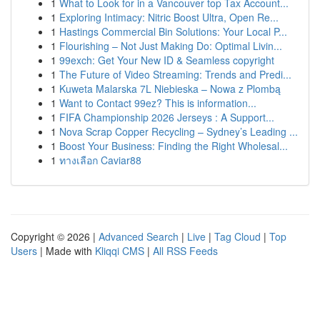
1
What to Look for in a Vancouver top Tax Account...
1
Exploring Intimacy: Nitric Boost Ultra, Open Re...
1
Hastings Commercial Bin Solutions: Your Local P...
1
Flourishing – Not Just Making Do: Optimal Livin...
1
99exch: Get Your New ID & Seamless copyright
1
The Future of Video Streaming: Trends and Predi...
1
Kuweta Malarska 7L Niebieska – Nowa z Plombą
1
Want to Contact 99ez? This is information...
1
FIFA Championship 2026 Jerseys : A Support...
1
Nova Scrap Copper Recycling – Sydney’s Leading ...
1
Boost Your Business: Finding the Right Wholesal...
1
ทางเลือก Caviar88
Copyright © 2026 |
Advanced Search
|
Live
|
Tag Cloud
|
Top
Users
| Made with
Kliqqi CMS
|
All RSS Feeds