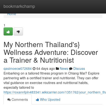
Home
bookmarkchamp
Home
1
My Northern Thailand's}
Wellness Adventure: Discover
a Trainer & Nutritionist
qasimoecw072684
64 days ago
News
Discuss
Embarking on a tailored fitness program in Chiang Mai? Explore
partnering with a certified trainer and nutritionist. They can offer
vital guidance on exercise routines and nutritional habits,
especially tailored to
https://roxannfpln483341.wikicarrier.com/1351762/your_northern_t
Comments
Who Upvoted