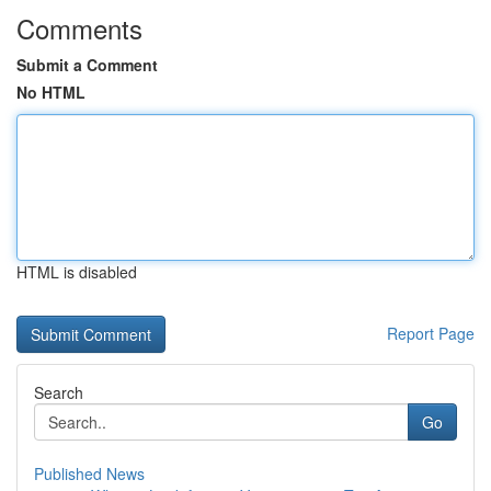
Comments
Submit a Comment
No HTML
HTML is disabled
Report Page
Search
Go
Published News