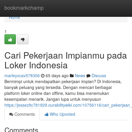
Home
bookmarkchamp
Home
1
Cari Pekerjaan Impianmu pada
Loker Indonesia
marleyxcav578306
65 days ago
News
Discuss
Bermimpi untuk mendapatkan pekerjaan impian? Di Indonesia,
banyak peluang yang tersedia. Dengan mencari berbagai
platform loker online dan offline, kamu bisa menemukan
kesempatan menarik. Jangan lupa untuk menyusun
https://jessezltc781929.ourabilitywiki.com/10756116/cari_pekerjaa
Comments
Who Upvoted
Comments