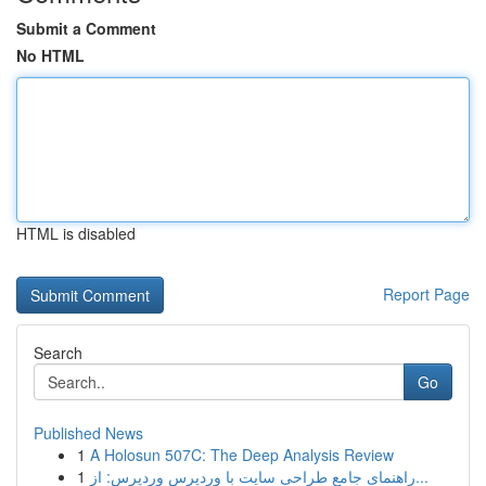
Submit a Comment
No HTML
HTML is disabled
Report Page
Search
Go
Published News
1
A Holosun 507C: The Deep Analysis Review
1
راهنمای جامع طراحی سایت با وردپرس وردپرس: از...