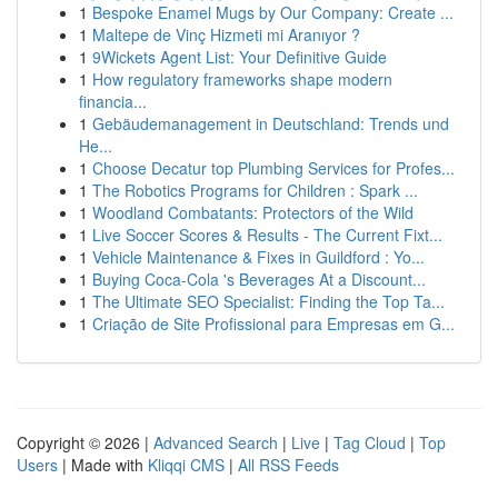
1
Bespoke Enamel Mugs by Our Company: Create ...
1
Maltepe de Vinç Hizmeti mi Aranıyor ?
1
9Wickets Agent List: Your Definitive Guide
1
How regulatory frameworks shape modern
financia...
1
Gebäudemanagement in Deutschland: Trends und
He...
1
Choose Decatur top Plumbing Services for Profes...
1
The Robotics Programs for Children : Spark ...
1
Woodland Combatants: Protectors of the Wild
1
Live Soccer Scores & Results - The Current Fixt...
1
Vehicle Maintenance & Fixes in Guildford : Yo...
1
Buying Coca-Cola 's Beverages At a Discount...
1
The Ultimate SEO Specialist: Finding the Top Ta...
1
Criação de Site Profissional para Empresas em G...
Copyright © 2026 |
Advanced Search
|
Live
|
Tag Cloud
|
Top
Users
| Made with
Kliqqi CMS
|
All RSS Feeds