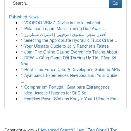
Go
Published News
1
VOOPOO VRIZZ Device is the latest choi...
1
Pelatihan Logam Mulia Trading Dari Awal :...
1
أفضل متجر المحتوى الترفيهي | اشتراك سمارترز
1
Selecting the Appropriate Hydraulic Truck Crane...
1
Your Ultimate Guide to Jolly Rancher's Tastes
1
88m: The Online Casino Everyone's Talking About
1
DE88 – Cổng Game Đổi Thưởng Uy Tín, Đăng Ký
Nha...
1
Real-Time Forex Data: A Developer's Guide to APIs
1
Ayahuasca Experiences New Zealand: Your Guide
...
1
Comprar em Portugal: Guia para Estrangeiros
1
Ideal Ascetic Histories for DnD 5e
1
EcoFlow Power Stations Kenya: Your Ultimate Em...
Copyright © 2026 |
Advanced Search
|
Live
|
Tag Cloud
|
Top