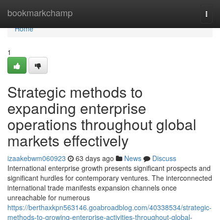
Home
bookmarkchamp
Togg
navi
Home
1
Strategic methods to
expanding enterprise
operations throughout global
markets effectively
izaakebwm060923
63 days ago
News
Discuss
International enterprise growth presents significant prospects and
significant hurdles for contemporary ventures. The interconnected
international trade manifests expansion channels once
unreachable for numerous
https://berthaxkpn563146.goabroadblog.com/40338534/strategic-
methods-to-growing-enterprise-activities-throughout-global-