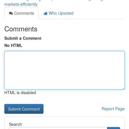
markets-efficiently
Comments
Who Upvoted
Comments
Submit a Comment
No HTML
HTML is disabled
Report Page
Search