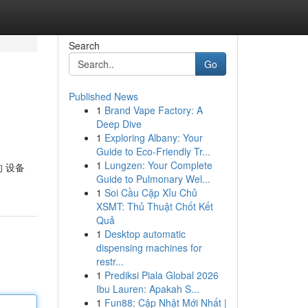
Search
Go
Published News
1
Brand Vape Factory: A
Deep Dive
1
Exploring Albany: Your
Guide to Eco-Friendly Tr...
1
Lungzen: Your Complete
的 设备
Guide to Pulmonary Wel...
1
Soi Cầu Cặp Xỉu Chủ
XSMT: Thủ Thuật Chốt Kết
Quả
1
Desktop automatic
dispensing machines for
restr...
1
Prediksi Piala Global 2026
Ibu Lauren: Apakah S...
1
Fun88: Cập Nhật Mới Nhất |