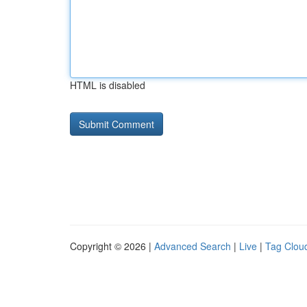
HTML is disabled
Copyright © 2026 |
Advanced Search
|
Live
|
Tag Clou