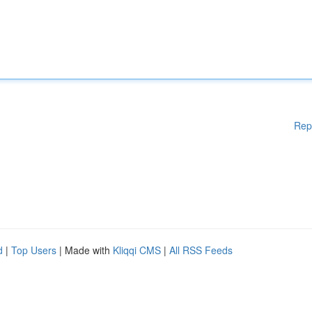
Rep
d
|
Top Users
| Made with
Kliqqi CMS
|
All RSS Feeds