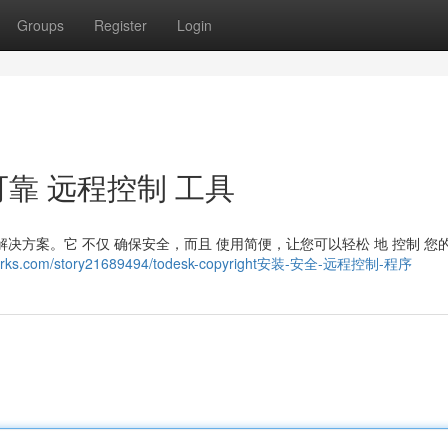
Groups
Register
Login
装： 可靠 远程控制 工具
的 解决方案。它 不仅 确保安全，而且 使用简便，让您可以轻松 地 控制 您
marks.com/story21689494/todesk-copyright安装-安全-远程控制-程序