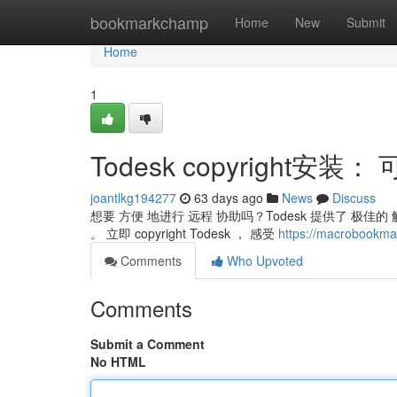
Home
bookmarkchamp
Home
New
Submit
Home
1
Todesk copyright安
joantlkg194277
63 days ago
News
Discuss
想要 方便 地进行 远程 协助吗？Todesk 提供了 极佳
。 立即 copyright Todesk ， 感受
https://macrobook
Comments
Who Upvoted
Comments
Submit a Comment
No HTML