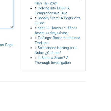
Hiện Tại} 2024
1
Delving into EE88: A
Comprehensive Dive
1
Shopify Store: A Beginner's
Guide
1
baht333 ติดต่อเรา: วิธีการ
ติดต่อและข้อมูลสำคัญ
1
Tieflings: Backgrounds and
Tradition
ort Page
1
Seleccionar Hosting en la
Nube: ¿Cuándo?
1
Is Betus a Scam? A
Thorough Investigation