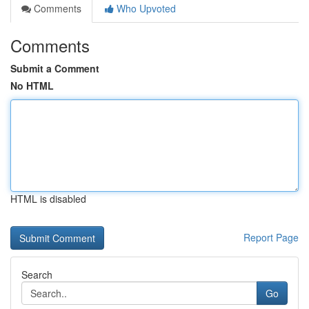
Comments
Who Upvoted
Comments
Submit a Comment
No HTML
HTML is disabled
Report Page
Search
Go