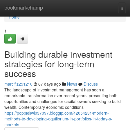
Home
bookmarkchamp
Togg
navi
Home
1
Building durable investment
strategies for long-term
success
marclfiz251210
67 days ago
News
Discuss
The landscape of investment management has seen a
remarkable transformation over recent years, presenting both
opportunities and challenges for capital owners seeking to build
wealth. Contemporary economic conditions
https://poppieliwl037097.bloggip.com/42054231/modern-
methods-to-developing-equilibrium-in-portfolios-in-today-s-
markets