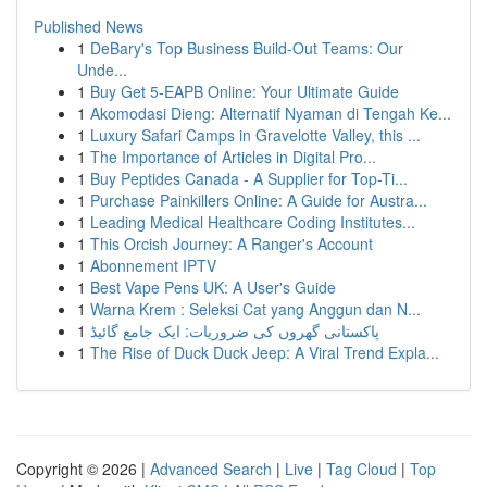
Published News
1
DeBary's Top Business Build-Out Teams: Our
Unde...
1
Buy Get 5-EAPB Online: Your Ultimate Guide
1
Akomodasi Dieng: Alternatif Nyaman di Tengah Ke...
1
Luxury Safari Camps in Gravelotte Valley, this ...
1
The Importance of Articles in Digital Pro...
1
Buy Peptides Canada - A Supplier for Top-Ti...
1
Purchase Painkillers Online: A Guide for Austra...
1
Leading Medical Healthcare Coding Institutes...
1
This Orcish Journey: A Ranger's Account
1
Abonnement IPTV
1
Best Vape Pens UK: A User's Guide
1
Warna Krem : Seleksi Cat yang Anggun dan N...
1
پاکستانی گھروں کی ضروریات: ایک جامع گائیڈ
1
The Rise of Duck Duck Jeep: A Viral Trend Expla...
Copyright © 2026 |
Advanced Search
|
Live
|
Tag Cloud
|
Top