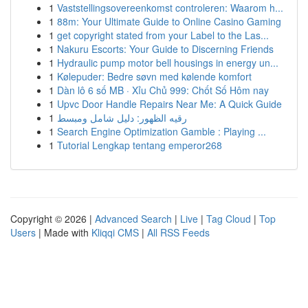
1
Vaststellingsovereenkomst controleren: Waarom h...
1
88m: Your Ultimate Guide to Online Casino Gaming
1
get copyright stated from your Label to the Las...
1
Nakuru Escorts: Your Guide to Discerning Friends
1
Hydraulic pump motor bell housings in energy un...
1
Kølepuder: Bedre søvn med kølende komfort
1
Dàn lô 6 số MB · Xỉu Chủ 999: Chốt Số Hôm nay
1
Upvc Door Handle Repairs Near Me: A Quick Guide
1
رقيه الظهور: دليل شامل ومبسط
1
Search Engine Optimization Gamble : Playing ...
1
Tutorial Lengkap tentang emperor268
Copyright © 2026 |
Advanced Search
|
Live
|
Tag Cloud
|
Top
Users
| Made with
Kliqqi CMS
|
All RSS Feeds