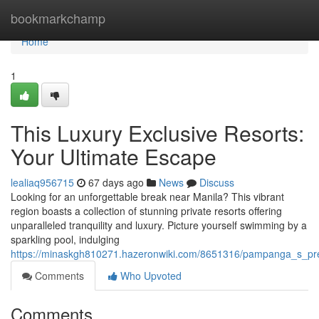
Home
bookmarkchamp
Home
1
This Luxury Exclusive Resorts:
Your Ultimate Escape
lealiaq956715
67 days ago
News
Discuss
Looking for an unforgettable break near Manila? This vibrant
region boasts a collection of stunning private resorts offering
unparalleled tranquility and luxury. Picture yourself swimming by a
sparkling pool, indulging
https://minaskgh810271.hazeronwiki.com/8651316/pampanga_s_pr
Comments
Who Upvoted
Comments