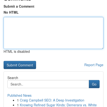
Submit a Comment
No HTML
HTML is disabled
Report Page
Search
Go
Published News
1
Craig Campbell SEO: A Deep Investigation
1
Knowing Refined Sugar Kinds: Demerara vs. White