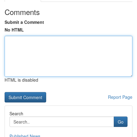
Comments
Submit a Comment
No HTML
HTML is disabled
Report Page
Search
Go
Published News