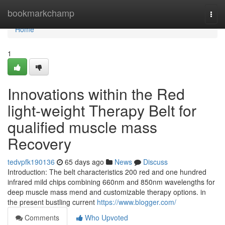
Home
bookmarkchamp
Togg
navi
Home
1
Innovations within the Red
light-weight Therapy Belt for
qualified muscle mass
Recovery
tedvpfk190136
65 days ago
News
Discuss
Introduction: The belt characteristics 200 red and one hundred
infrared mild chips combining 660nm and 850nm wavelengths for
deep muscle mass mend and customizable therapy options. in
the present bustling current
https://www.blogger.com/
Comments
Who Upvoted