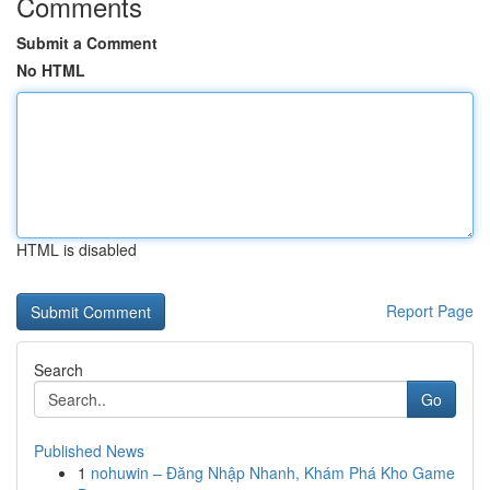
Comments
Submit a Comment
No HTML
HTML is disabled
Report Page
Search
Go
Published News
1
nohuwin – Đăng Nhập Nhanh, Khám Phá Kho Game