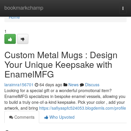
Home
bookmarkchamp
Togg
navi
Home
1
Custom Metal Mugs : Design
Your Unique Keepsake with
EnamelMFG
laraimra156701
64 days ago
News
Discuss
Looking for a special gift or a wonderful promotional item?
EnamelMFG specializes in bespoke enamel vessels, allowing you
to build a truly one-of-a-kind keepsake. Pick your color , add your
artwork, and bring
https://safiyaspfc524053.blogdemls.com/profile
Comments
Who Upvoted