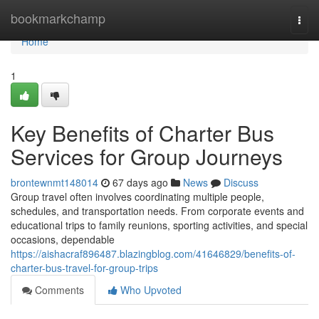
Home
bookmarkchamp
Togg
navi
Home
1
Key Benefits of Charter Bus
Services for Group Journeys
brontewnmt148014
67 days ago
News
Discuss
Group travel often involves coordinating multiple people,
schedules, and transportation needs. From corporate events and
educational trips to family reunions, sporting activities, and special
occasions, dependable
https://aishacraf896487.blazingblog.com/41646829/benefits-of-
charter-bus-travel-for-group-trips
Comments
Who Upvoted