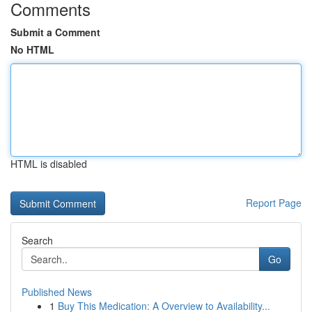
Comments
Submit a Comment
No HTML
HTML is disabled
Report Page
Search
Go
Published News
1
Buy This Medication: A Overview to Availability...