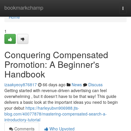
Home
bookmarkchamp
Togg
navi
Home
1
Conquering Compensated
Promotion: A Beginner's
Handbook
izaakyeoy876817
66 days ago
News
Discuss
Getting started with revenue-driven advertising can feel
overwhelming , but it doesn't have to be that way! This guide
delivers a basic look at the important ideas you need to begin
your debut
https://harleyubvn906988.jts-
blog.com/40077878/mastering-compensated-search-a-
introductory-tutorial
Comments
Who Upvoted