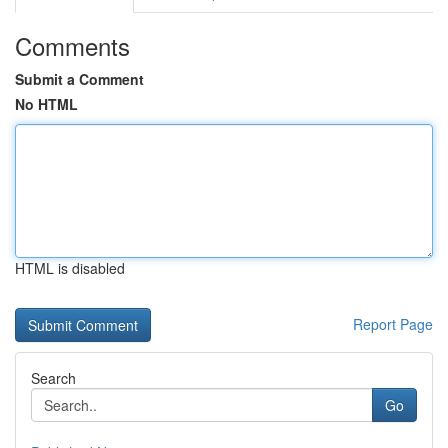
Comments
Submit a Comment
No HTML
HTML is disabled
Report Page
Search
Go