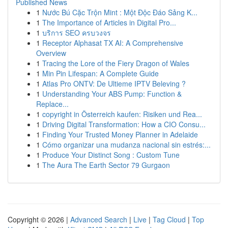
Published News
1
Nước Bú Cặc Trộn Mint : Một Độc Đáo Sảng K...
1
The Importance of Articles in Digital Pro...
1
บริการ SEO ครบวงจร
1
Receptor Alphasat TX AI: A Comprehensive
Overview
1
Tracing the Lore of the Fiery Dragon of Wales
1
Min Pin Lifespan: A Complete Guide
1
Atlas Pro ONTV: De Ultieme IPTV Beleving ?
1
Understanding Your ABS Pump: Function &
Replace...
1
copyright in Österreich kaufen: Risiken und Rea...
1
Driving Digital Transformation: How a CIO Consu...
1
Finding Your Trusted Money Planner in Adelaide
1
Cómo organizar una mudanza nacional sin estrés:...
1
Produce Your Distinct Song : Custom Tune
1
The Aura The Earth Sector 79 Gurgaon
Copyright © 2026 |
Advanced Search
|
Live
|
Tag Cloud
|
Top