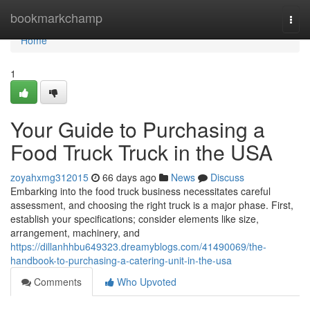
Home
bookmarkchamp
Togg
navi
Home
1
Your Guide to Purchasing a
Food Truck Truck in the USA
zoyahxmg312015
66 days ago
News
Discuss
Embarking into the food truck business necessitates careful
assessment, and choosing the right truck is a major phase. First,
establish your specifications; consider elements like size,
arrangement, machinery, and
https://dillanhhbu649323.dreamyblogs.com/41490069/the-
handbook-to-purchasing-a-catering-unit-in-the-usa
Comments
Who Upvoted