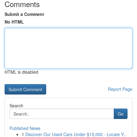
Comments
Submit a Comment
No HTML
HTML is disabled
Report Page
Search
Go
Published News
1
Discover Our Used Cars Under $15,000 - Locate Y...