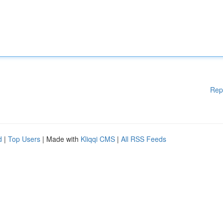
Rep
d
|
Top Users
| Made with
Kliqqi CMS
|
All RSS Feeds