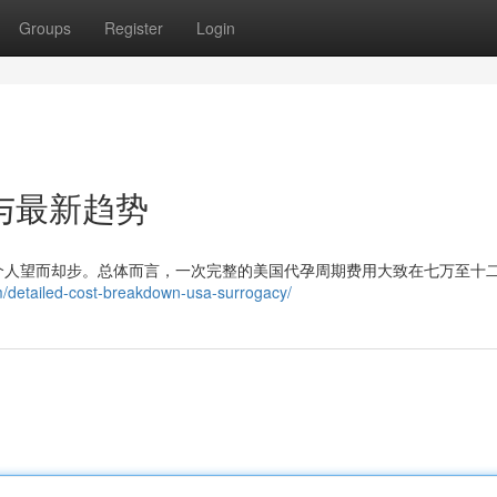
Groups
Register
Login
与最新趋势
个人望而却步。总体而言，一次完整的美国代孕周期费用大致在七万至十
m/detailed-cost-breakdown-usa-surrogacy/