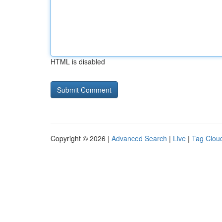
HTML is disabled
Copyright © 2026 |
Advanced Search
|
Live
|
Tag Clou