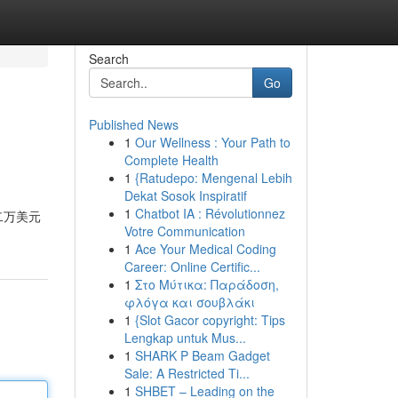
Search
Go
Published News
1
Our Wellness : Your Path to
Complete Health
1
{Ratudepo: Mengenal Lebih
Dekat Sosok Inspiratif
1
Chatbot IA : Révolutionnez
二万美元
Votre Communication
1
Ace Your Medical Coding
Career: Online Certific...
1
Στο Μύτικα: Παράδοση,
φλόγα και σουβλάκι
1
{Slot Gacor copyright: Tips
Lengkap untuk Mus...
1
SHARK P Beam Gadget
Sale: A Restricted Ti...
1
SHBET – Leading on the