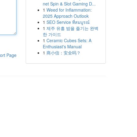
net Spin & Slot Gaming D...
1
Weed for Inflammation:
2025 Approach Outlook
1
SEO Service ที่สมบูรณ์
1
제주 유흥 밤을 즐기는 완벽
한 가이드
1
Ceramic Cubes Sets: A
Enthusiast's Manual
1
商小信：安全吗？
ort Page