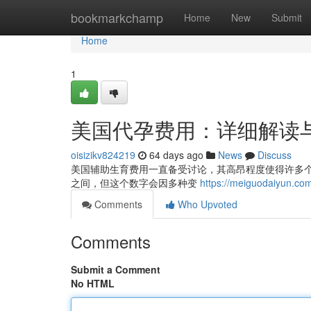
Home
bookmarkchamp
Home
New
Submit
Home
1
美国代孕费用：详细解读
oisizikv824219
64 days ago
News
Discuss
美国辅助生育费用一直备受讨论，其高昂程度使得许多
之间，但这个数字会因多种变
https://meiguodaiyun.co
Comments
Who Upvoted
Comments
Submit a Comment
No HTML