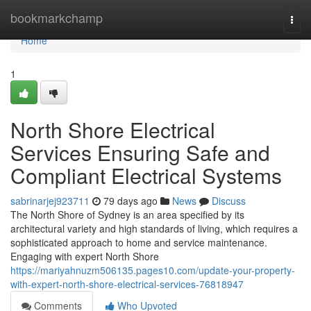
Home
bookmarkchamp
Togg
navi
Home
1
North Shore Electrical
Services Ensuring Safe and
Compliant Electrical Systems
sabrinarjej923711
79 days ago
News
Discuss
The North Shore of Sydney is an area specified by its
architectural variety and high standards of living, which requires a
sophisticated approach to home and service maintenance.
Engaging with expert North Shore
https://mariyahnuzm506135.pages10.com/update-your-property-
with-expert-north-shore-electrical-services-76818947
Comments
Who Upvoted