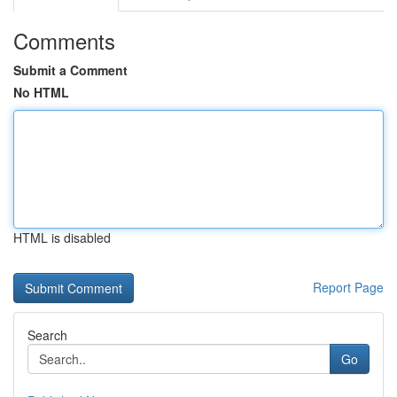
Comments
Submit a Comment
No HTML
HTML is disabled
Report Page
Search
Go