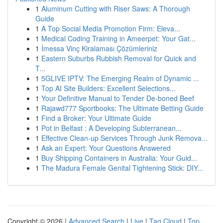
1
Aluminum Cutting with Riser Saws: A Thorough
Guide
1
A Top Social Media Promotion Firm: Eleva...
1
Medical Coding Training in Ameerpet: Your Gat...
1
İmessa Vinç Kiralaması Çözümleriniz
1
Eastern Suburbs Rubbish Removal for Quick and
T...
1
5GLIVE IPTV: The Emerging Realm of Dynamic ...
1
Top AI Site Builders: Excellent Selections...
1
Your Definitive Manual to Tender De-boned Beef
1
Rajawd777 Sportbooks: The Ultimate Betting Guide
1
Find a Broker: Your Ultimate Guide
1
Pot in Belfast : A Developing Subterranean...
1
Effective Clean-up Services Through Junk Remova...
1
Ask an Expert: Your Questions Answered
1
Buy Shipping Containers in Australia: Your Guid...
1
The Madura Female Genital Tightening Stick: DIY...
Copyright © 2026 |
Advanced Search
|
Live
|
Tag Cloud
|
Top