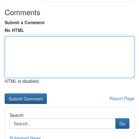
Comments
Submit a Comment
No HTML
HTML is disabled
Report Page
Search
Go
Published News