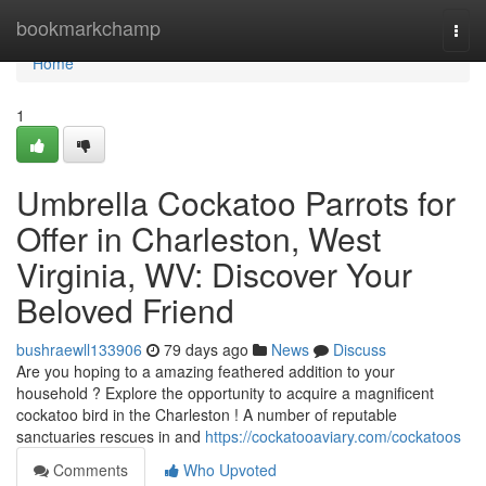
Home
bookmarkchamp
Togg
navi
Home
1
Umbrella Cockatoo Parrots for
Offer in Charleston, West
Virginia, WV: Discover Your
Beloved Friend
bushraewll133906
79 days ago
News
Discuss
Are you hoping to a amazing feathered addition to your
household ? Explore the opportunity to acquire a magnificent
cockatoo bird in the Charleston ! A number of reputable
sanctuaries rescues in and
https://cockatooaviary.com/cockatoos
Comments
Who Upvoted