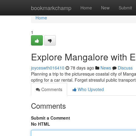
Home
bookmarkchamp
Home
New
Submit
Home
1
Explore Mangalore with E
joyceswth016410
78 days ago
News
Discuss
Planning a trip to the picturesque coastal city of Mang
opting for a car rental. Forget stressful public transpor
Comments
Who Upvoted
Comments
Submit a Comment
No HTML