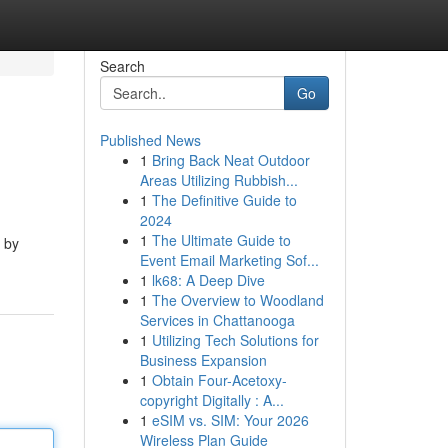
Search
Go
Published News
1
Bring Back Neat Outdoor
Areas Utilizing Rubbish...
1
The Definitive Guide to
2024
1
The Ultimate Guide to
y by
Event Email Marketing Sof...
1
lk68: A Deep Dive
1
The Overview to Woodland
Services in Chattanooga
1
Utilizing Tech Solutions for
Business Expansion
1
Obtain Four-Acetoxy-
copyright Digitally : A...
1
eSIM vs. SIM: Your 2026
Wireless Plan Guide