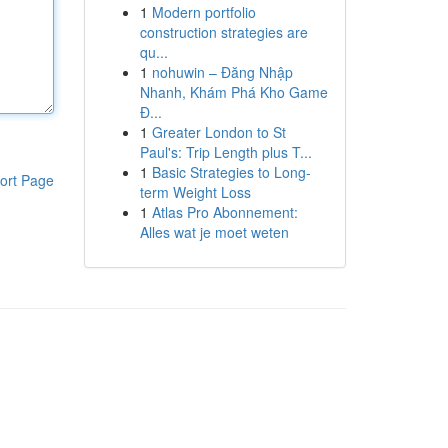
1
Modern portfolio
construction strategies are
qu...
1
nohuwin – Đăng Nhập
Nhanh, Khám Phá Kho Game
Đ...
1
Greater London to St
Paul's: Trip Length plus T...
1
Basic Strategies to Long-
ort Page
term Weight Loss
1
Atlas Pro Abonnement:
Alles wat je moet weten