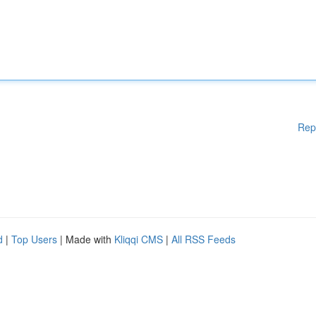
Rep
d
|
Top Users
| Made with
Kliqqi CMS
|
All RSS Feeds