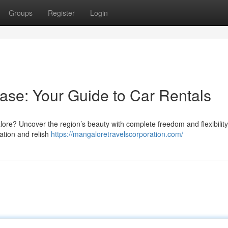
Groups
Register
Login
ase: Your Guide to Car Rentals
alore? Uncover the region’s beauty with complete freedom and flexibilit
tation and relish
https://mangaloretravelscorporation.com/