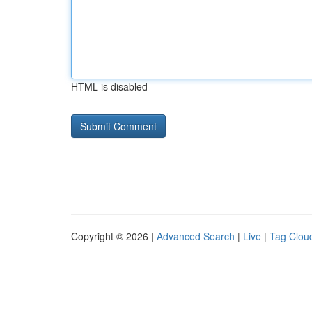
HTML is disabled
Copyright © 2026 |
Advanced Search
|
Live
|
Tag Clou