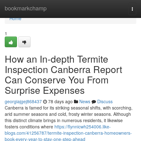
Home
bookmarkchamp
Togg
navi
Home
1
How an In-depth Termite
Inspection Canberra Report
Can Conserve You From
Surprise Expenses
georgiajgej868437
78 days ago
News
Discuss
Canberra is famed for its striking seasonal shifts, with scorching,
arid summer seasons and cold, frosty winter seasons. Although
this distinct climate brings in numerous residents, it likewise
fosters conditions where
https://flynnicwh254006.like-
blogs.com/41256787/termite-inspection-canberra-homeowners-
book-every-year-to-stay-one-step-ahead