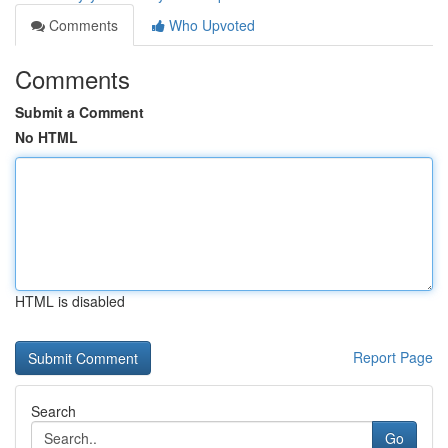
Comments
Who Upvoted
Comments
Submit a Comment
No HTML
HTML is disabled
Report Page
Search
Go