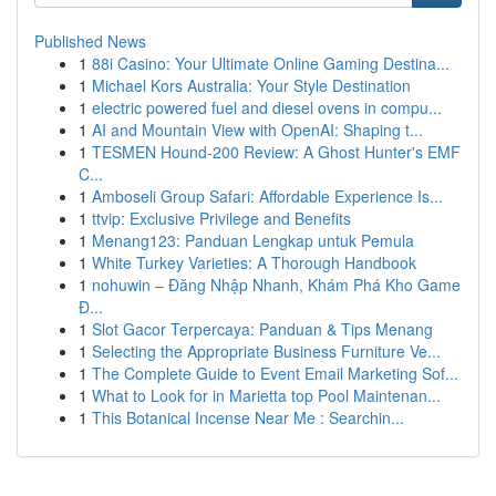
Published News
1
88i Casino: Your Ultimate Online Gaming Destina...
1
Michael Kors Australia: Your Style Destination
1
electric powered fuel and diesel ovens in compu...
1
AI and Mountain View with OpenAI: Shaping t...
1
TESMEN Hound-200 Review: A Ghost Hunter's EMF
C...
1
Amboseli Group Safari: Affordable Experience Is...
1
ttvip: Exclusive Privilege and Benefits
1
Menang123: Panduan Lengkap untuk Pemula
1
White Turkey Varieties: A Thorough Handbook
1
nohuwin – Đăng Nhập Nhanh, Khám Phá Kho Game
Đ...
1
Slot Gacor Terpercaya: Panduan & Tips Menang
1
Selecting the Appropriate Business Furniture Ve...
1
The Complete Guide to Event Email Marketing Sof...
1
What to Look for in Marietta top Pool Maintenan...
1
This Botanical Incense Near Me : Searchin...