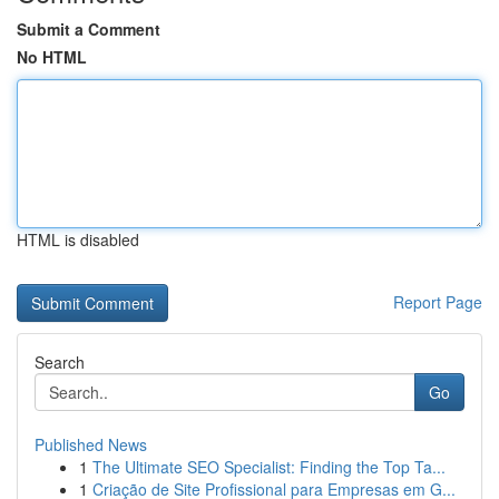
Submit a Comment
No HTML
HTML is disabled
Report Page
Search
Go
Published News
1
The Ultimate SEO Specialist: Finding the Top Ta...
1
Criação de Site Profissional para Empresas em G...