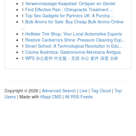
1
Verwenmassage Kaapstad: Ontspan en Geniet
1
Find Effective Pain : Chiropractic Treatment ...
1
Top Sex Gadgets for Partners UK: A Purcha...
1
Bulk Ammo for Sale: Buy Cheap Bulk Ammo Online
...
1
Hollister Tire Shop: Your Local Automotive Experts
1
Restore Canberra's Shine: Pressure Cleaning Exp...
1
Smart School: A Technological Revolution in Edu...
1
Cocina Auténtica: Gastronomía Mexicana Antigua
1
WPS 办公套件 中文版：无偿 办公 套件 深度 分析
Copyright © 2026 |
Advanced Search
|
Live
|
Tag Cloud
|
Top
Users
| Made with
Kliqqi CMS
|
All RSS Feeds