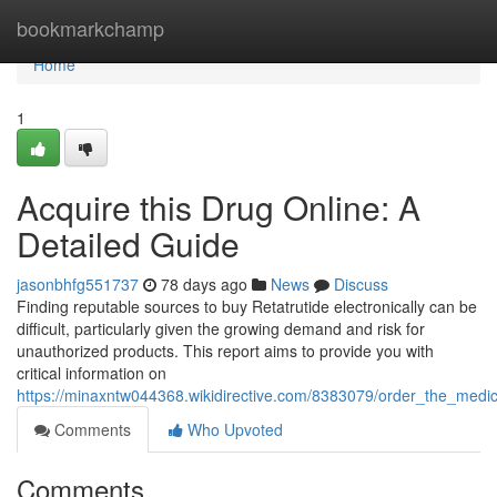
Home
bookmarkchamp
Home
1
Acquire this Drug Online: A
Detailed Guide
jasonbhfg551737
78 days ago
News
Discuss
Finding reputable sources to buy Retatrutide electronically can be
difficult, particularly given the growing demand and risk for
unauthorized products. This report aims to provide you with
critical information on
https://minaxntw044368.wikidirective.com/8383079/order_the_medica
Comments
Who Upvoted
Comments