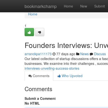
Home
bookmarkchamp
Home
New
Submit
Home
1
Founders Interviews: Unv
arranckpa111173
77 days ago
News
Discuss
Our latest collection of startup discussions offers a fa
businesses. We examine into their challenges , succe
interviews-unveiling-success-stories
Comments
Who Upvoted
Comments
Submit a Comment
No HTML