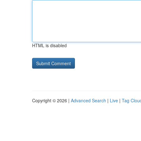
HTML is disabled
Copyright © 2026 |
Advanced Search
|
Live
|
Tag Clou