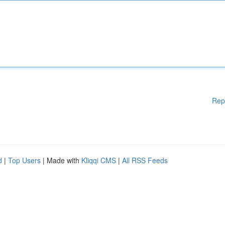
Rep
d
|
Top Users
| Made with
Kliqqi CMS
|
All RSS Feeds