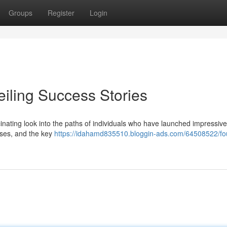
Groups
Register
Login
eiling Success Stories
scinating look into the paths of individuals who have launched impressive
sses, and the key
https://idahamd835510.bloggin-ads.com/64508522/fo