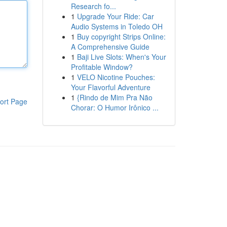
Research fo...
1
Upgrade Your Ride: Car
Audio Systems in Toledo OH
1
Buy copyright Strips Online:
A Comprehensive Guide
1
Baji Live Slots: When's Your
Profitable Window?
1
VELO Nicotine Pouches:
Your Flavorful Adventure
1
{Rindo de Mim Pra Não
ort Page
Chorar: O Humor Irônico ...