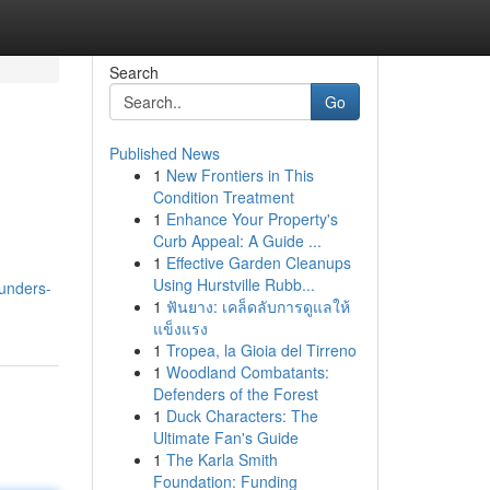
Search
Go
Published News
1
New Frontiers in This
Condition Treatment
1
Enhance Your Property's
Curb Appeal: A Guide ...
1
Effective Garden Cleanups
Using Hurstville Rubb...
unders-
1
ฟันยาง: เคล็ดลับการดูแลให้
แข็งแรง
1
Tropea, la Gioia del Tirreno
1
Woodland Combatants:
Defenders of the Forest
1
Duck Characters: The
Ultimate Fan's Guide
1
The Karla Smith
Foundation: Funding