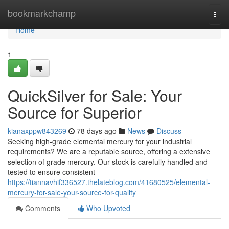
Home
bookmarkchamp
Togg
navi
Home
1
QuickSilver for Sale: Your
Source for Superior
kianaxppw843269
78 days ago
News
Discuss
Seeking high-grade elemental mercury for your industrial
requirements? We are a reputable source, offering a extensive
selection of grade mercury. Our stock is carefully handled and
tested to ensure consistent
https://tiannavhif336527.thelateblog.com/41680525/elemental-
mercury-for-sale-your-source-for-quality
Comments
Who Upvoted