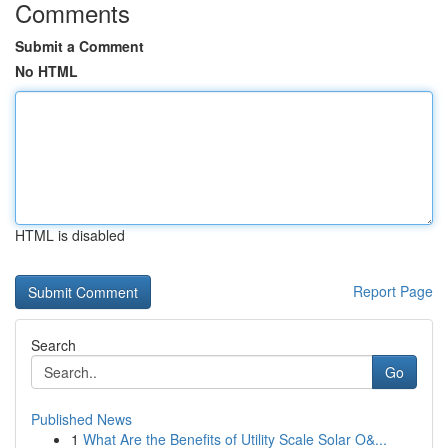
Comments
Submit a Comment
No HTML
HTML is disabled
Report Page
Search
Go
Published News
1
What Are the Benefits of Utility Scale Solar O&...