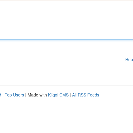
Rep
d
|
Top Users
| Made with
Kliqqi CMS
|
All RSS Feeds