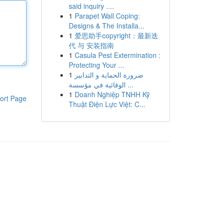
said inquiry ....
1
Parapet Wall Coping:
Designs & The Installa...
1
爱思助手copyright：最新迭
代 与 安装指南
1
Casula Pest Extermination :
Protecting Your ...
1
ضرورة الحماية و التدابير
الوقائية في مؤسسة ...
1
Doanh Nghiệp TNHH Kỹ
ort Page
Thuật Điện Lực Việt: C...