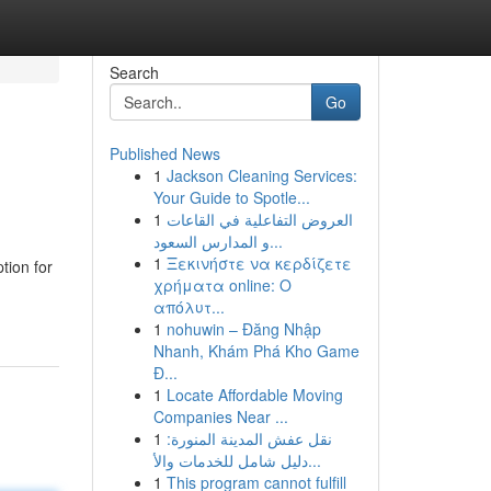
Search
Go
Published News
1
Jackson Cleaning Services:
Your Guide to Spotle...
1
العروض التفاعلية في القاعات
و المدارس السعود...
1
Ξεκινήστε να κερδίζετε
tion for
χρήματα online: Ο
απόλυτ...
1
nohuwin – Đăng Nhập
Nhanh, Khám Phá Kho Game
Đ...
1
Locate Affordable Moving
Companies Near ...
1
نقل عفش المدينة المنورة:
دليل شامل للخدمات والأ...
1
This program cannot fulfill