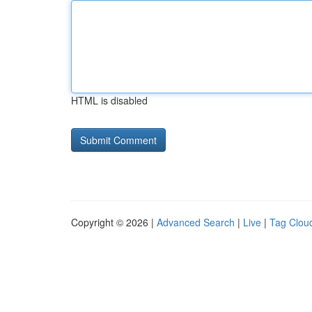
HTML is disabled
Copyright © 2026 |
Advanced Search
|
Live
|
Tag Clou