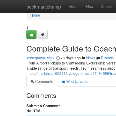
Home
bookmarkchamp
Home
New
Submit
Home
1
Complete Guide to Coach
jessequqv019938
78 days ago
News
Discuss
From Airport Pickups to Sightseeing Excursions: Versati
a wide range of transport needs. From seamless airpor
https://mariahzzcl005482.vblogetin.com/47494559/trave
Comments
Who Upvoted
Comments
Submit a Comment
No HTML