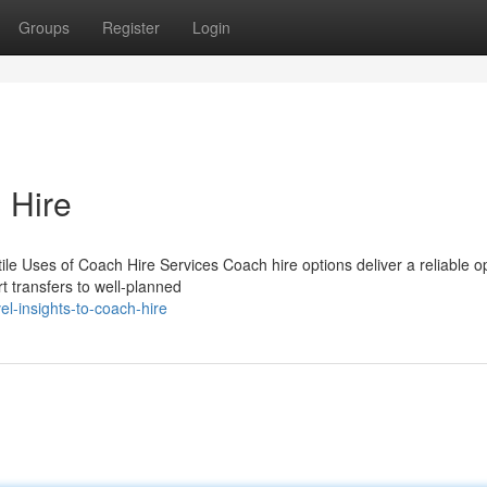
Groups
Register
Login
 Hire
le Uses of Coach Hire Services Coach hire options deliver a reliable op
t transfers to well-planned
l-insights-to-coach-hire