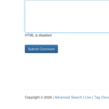
HTML is disabled
Copyright © 2026 |
Advanced Search
|
Live
|
Tag Clou