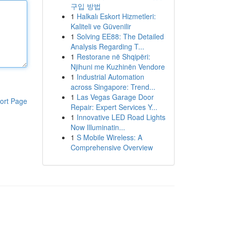
구입 방법
1
Halkalı Eskort Hizmetleri:
Kaliteli ve Güvenilir
1
Solving EE88: The Detailed
Analysis Regarding T...
1
Restorane në Shqipëri:
Njihuni me Kuzhinën Vendore
1
Industrial Automation
across Singapore: Trend...
1
Las Vegas Garage Door
ort Page
Repair: Expert Services Y...
1
Innovative LED Road Lights
Now Illuminatin...
1
S Mobile Wireless: A
Comprehensive Overview