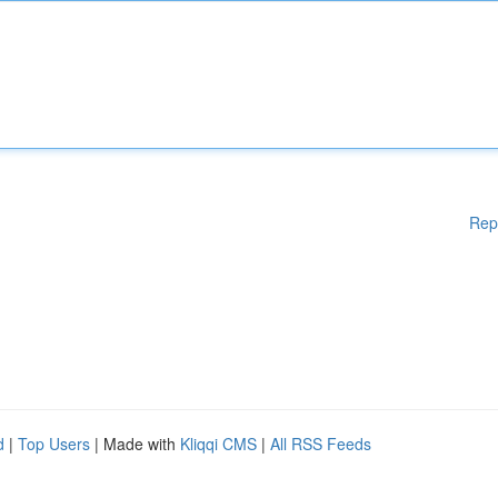
Rep
d
|
Top Users
| Made with
Kliqqi CMS
|
All RSS Feeds