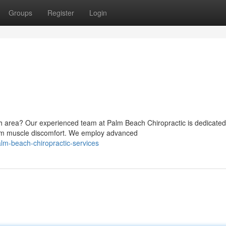
Groups
Register
Login
ch area? Our experienced team at Palm Beach Chiropractic is dedicated
from muscle discomfort. We employ advanced
m-beach-chiropractic-services