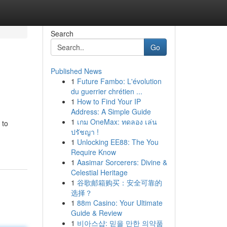
Search
Go
Published News
1
Future Fambo: L'évolution
du guerrier chrétien ...
1
How to Find Your IP
Address: A Simple Guide
1
เกม OneMax: ทดลอง เล่น
 to
ปรัชญา !
1
Unlocking EE88: The You
Require Know
1
Aasimar Sorcerers: Divine &
Celestial Heritage
1
谷歌邮箱购买：安全可靠的
选择？
1
88m Casino: Your Ultimate
Guide & Review
1
비아스샵: 믿을 만한 의약품