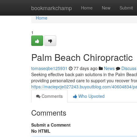
Home
bookmarkchamp
Home
New
Submit
Home
1
Palm Beach Chiropractic
tomaseqbe125931
77 days ago
News
Discuss
Seeking effective back pain solutions in the Palm Bea
providing personalized care to support you recover 
https://maciepcje027243.buyoutblog.com/40604834/pal
Comments
Who Upvoted
Comments
Submit a Comment
No HTML