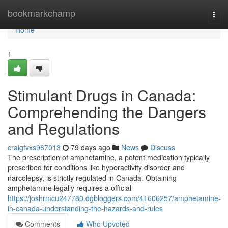
Home
bookmarkchamp
Togg
navi
Home
1
Stimulant Drugs in Canada:
Comprehending the Dangers
and Regulations
craigfvxs967013
79 days ago
News
Discuss
The prescription of amphetamine, a potent medication typically
prescribed for conditions like hyperactivity disorder and
narcolepsy, is strictly regulated in Canada. Obtaining
amphetamine legally requires a official
https://joshrmcu247780.dgbloggers.com/41606257/amphetamine-
in-canada-understanding-the-hazards-and-rules
Comments
Who Upvoted