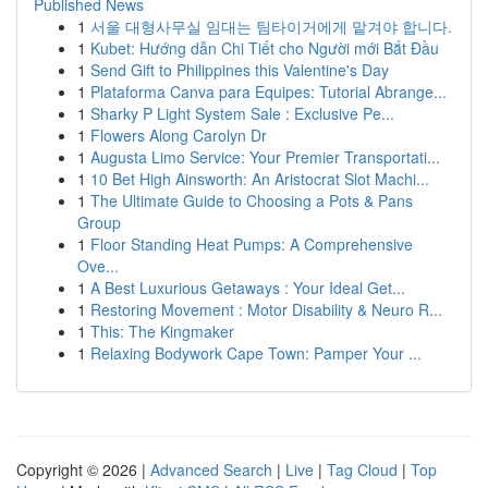
Published News
1
서울 대형사무실 임대는 팀타이거에게 맡겨야 합니다.
1
Kubet: Hướng dẫn Chi Tiết cho Người mới Bắt Đầu
1
Send Gift to Philippines this Valentine's Day
1
Plataforma Canva para Equipes: Tutorial Abrange...
1
Sharky P Light System Sale : Exclusive Pe...
1
Flowers Along Carolyn Dr
1
Augusta Limo Service: Your Premier Transportati...
1
10 Bet High Ainsworth: An Aristocrat Slot Machi...
1
The Ultimate Guide to Choosing a Pots & Pans
Group
1
Floor Standing Heat Pumps: A Comprehensive
Ove...
1
A Best Luxurious Getaways : Your Ideal Get...
1
Restoring Movement : Motor Disability & Neuro R...
1
This: The Kingmaker
1
Relaxing Bodywork Cape Town: Pamper Your ...
Copyright © 2026 |
Advanced Search
|
Live
|
Tag Cloud
|
Top