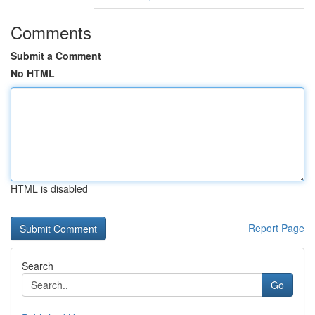
Comments
Submit a Comment
No HTML
HTML is disabled
Report Page
Search
Go