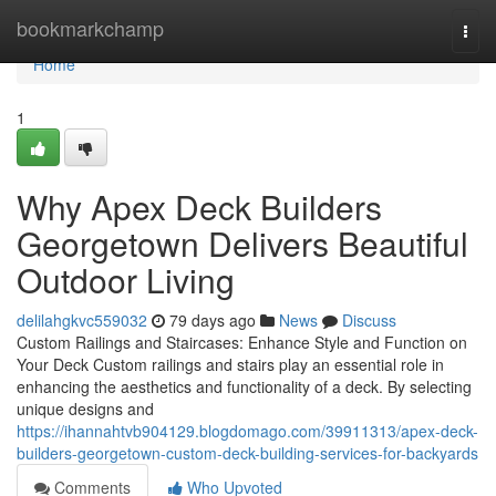
Home
bookmarkchamp
Togg
navi
Home
1
Why Apex Deck Builders
Georgetown Delivers Beautiful
Outdoor Living
delilahgkvc559032
79 days ago
News
Discuss
Custom Railings and Staircases: Enhance Style and Function on
Your Deck Custom railings and stairs play an essential role in
enhancing the aesthetics and functionality of a deck. By selecting
unique designs and
https://ihannahtvb904129.blogdomago.com/39911313/apex-deck-
builders-georgetown-custom-deck-building-services-for-backyards
Comments
Who Upvoted