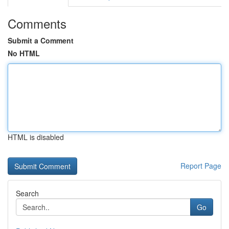
Comments
Submit a Comment
No HTML
HTML is disabled
Report Page
Search
Go