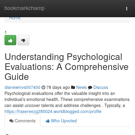
Home
bookmarkchamp
Togg
navi
Home
1
Understanding Psychological
Evaluations: A Comprehensive
Guide
dianewmvs007400
78 days ago
News
Discuss
Psychological evaluations offer the valuable insight into an
individual’s emotional health. These comprehensive examinations
can assist uncover talents and address challenges . Typically, a
https://frasereezg285024.worldblogged.com/profile
Comments
Who Upvoted