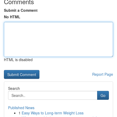
Comments
Submit a Comment
No HTML
HTML is disabled
Report Page
Search
Go
Published News
1
Easy Ways to Long-term Weight Loss