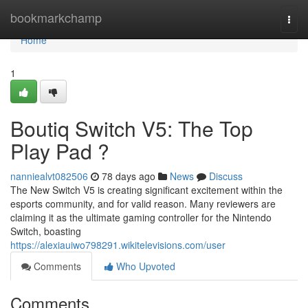
Home
bookmarkchamp
Togg
navi
Home
1
Boutiq Switch V5: The Top
Play Pad ?
nanniealvt082506
78 days ago
News
Discuss
The New Switch V5 is creating significant excitement within the
esports community, and for valid reason. Many reviewers are
claiming it as the ultimate gaming controller for the Nintendo
Switch, boasting
https://alexiauiwo798291.wikitelevisions.com/user
Comments
Who Upvoted
Comments