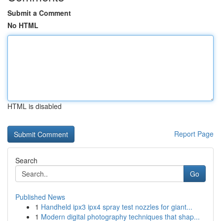
Submit a Comment
No HTML
HTML is disabled
Report Page
Search
Go
Published News
1
Handheld ipx3 ipx4 spray test nozzles for giant...
1
Modern digital photography techniques that shap...