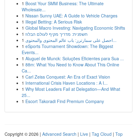
1
Boost Your SMM Business: The Ultimate
Wholesale...
1
Nissan Sunny UAE: A Guide to Vehicle Charges
1
Illegal Betting: A Serious Risk
1
Global Macro Investing: Navigating Economic Shifts
1
חשפנית: מדריך מקיף לעולם הבלוז
1
احصل على سمارترز: باب عالم المحتوى والمحتوى...
1
eSports Tournament Showdown: The Biggest
Events...
1
Aluguel de Munck: Soluções Eficientes para Sua ...
1
88m: What You Need to Know About This Online
Ca...
1
Carl Zeiss Conquest: An Era of Exact Vision
1
International Crisis Haven Locations : A I...
1
Why Most Leaders Fail at Delegation—And What
25...
1
Escort Takoradi Find Premium Company
Copyright © 2026 |
Advanced Search
|
Live
|
Tag Cloud
|
Top