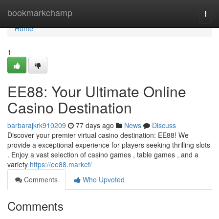
Home
bookmarkchamp
Togg
navi
Home
1
EE88: Your Ultimate Online
Casino Destination
barbarajkrk910209
77 days ago
News
Discuss
Discover your premier virtual casino destination: EE88! We
provide a exceptional experience for players seeking thrilling slots
. Enjoy a vast selection of casino games , table games , and a
variety
https://ee88.market/
Comments
Who Upvoted
Comments