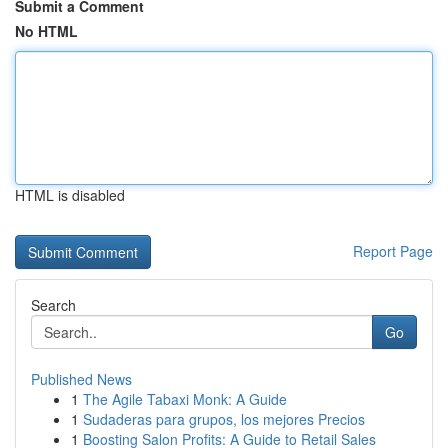
Submit a Comment
No HTML
HTML is disabled
Report Page
Search
Go
Published News
1
The Agile Tabaxi Monk: A Guide
1
Sudaderas para grupos, los mejores Precios
1
Boosting Salon Profits: A Guide to Retail Sales