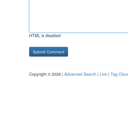
HTML is disabled
Copyright © 2026 |
Advanced Search
|
Live
|
Tag Clou