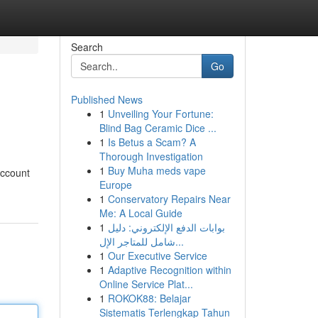
Search
Go
Published News
1
Unveiling Your Fortune:
Blind Bag Ceramic Dice ...
1
Is Betus a Scam? A
Thorough Investigation
1
Buy Muha meds vape
account
Europe
1
Conservatory Repairs Near
Me: A Local Guide
1
بوابات الدفع الإلكتروني: دليل
شامل للمتاجر الإل...
1
Our Executive Service
1
Adaptive Recognition within
Online Service Plat...
1
ROKOK88: Belajar
Sistematis Terlengkap Tahun