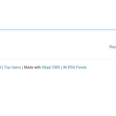
Rep
d
|
Top Users
| Made with
Kliqqi CMS
|
All RSS Feeds