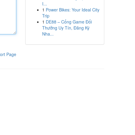
I...
1
Power Bikes: Your Ideal City
Trip
1
DE88 – Cổng Game Đổi
Thưởng Uy Tín, Đăng Ký
Nha...
ort Page