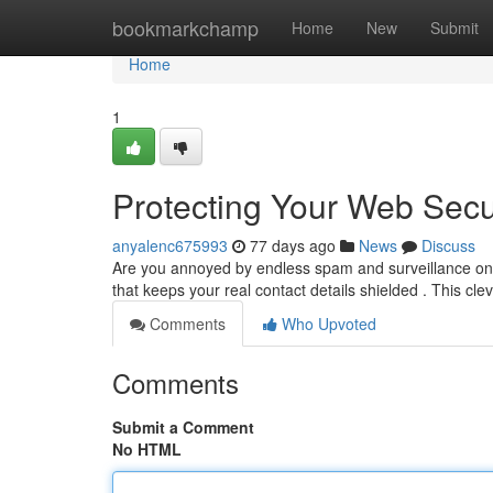
Home
bookmarkchamp
Home
New
Submit
Home
1
Protecting Your Web Secu
anyalenc675993
77 days ago
News
Discuss
Are you annoyed by endless spam and surveillance onl
that keeps your real contact details shielded . This cl
Comments
Who Upvoted
Comments
Submit a Comment
No HTML