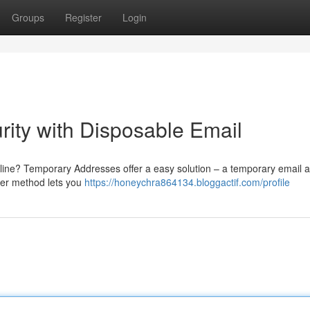
Groups
Register
Login
rity with Disposable Email
ine? Temporary Addresses offer a easy solution – a temporary email 
ever method lets you
https://honeychra864134.bloggactif.com/profile