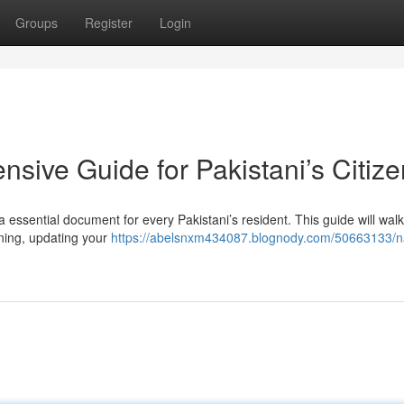
Groups
Register
Login
sive Guide for Pakistani’s Citiz
ssential document for every Pakistani’s resident. This guide will wal
ning, updating your
https://abelsnxm434087.blognody.com/50663133/n