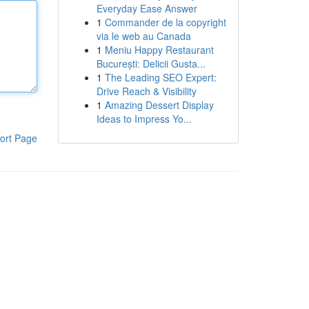
Everyday Ease Answer
1
Commander de la copyright
via le web au Canada
1
Meniu Happy Restaurant
București: Delicii Gusta...
1
The Leading SEO Expert:
Drive Reach & Visibility
1
Amazing Dessert Display
Ideas to Impress Yo...
ort Page