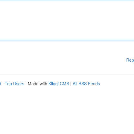
Rep
d
|
Top Users
| Made with
Kliqqi CMS
|
All RSS Feeds