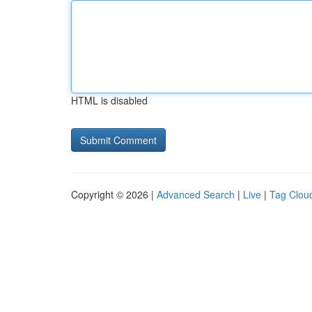
HTML is disabled
Copyright © 2026 |
Advanced Search
|
Live
|
Tag Clou