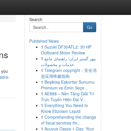
Search
Go
Published News
1
Suzuki DF30ATL2: 30 HP
ens
Outboard Motor Review
1
مهر گستر ایران: راهنمای جامع
خدمات و محصولات
1
Telegram copyright：安全消
k you
息应用终极指南
adra-
1
Beşiktaş Eskortlar Sunumu:
Premium ve Emin Seçe...
1
AE888 – Nền Tảng Giải Trí
Trực Tuyến Hiện Đại V...
1
Everything You Need to
Know Etizolam Liquid
1
Comprehending the change
of fiscal services thr...
1
Acuvue Oasys 1-Day: Your