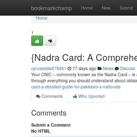
Home
bookmarkchamp
Home
New
Submit
Home
1
{Nadra Card: A Comprehen
cyrusesdw279451
77 days ago
News
Discuss
Your CNIC – commonly known as the Nadra Card – is a e
through everything you should understand about obtai
card-a-detailed-guide-for-pakistani-s-nationals
Comments
Who Upvoted
Comments
Submit a Comment
No HTML