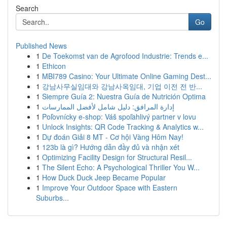
Search
Go
Published News
1
De Toekomst van de Agrofood Industrie: Trends e...
1
Ethicon
1
MBI789 Casino: Your Ultimate Online Gaming Dest...
1
강남사무실임대와 강남사옥임대, 기업 이전 전 반...
1
Siempre Guía 2: Nuestra Guía de Nutrición Optima
1
إدارة المرافق: دليل شامل لأفضل الممارسات
1
Poľovnícky e-shop: Váš spoľahlivý partner v lovu
1
Unlock Insights: QR Code Tracking & Analytics w...
1
Dự đoán Giải 8 MT - Cơ hội Vàng Hôm Nay!
1
123b là gì? Hướng dẫn đầy đủ và nhận xét
1
Optimizing Facility Design for Structural Resil...
1
The Silent Echo: A Psychological Thriller You W...
1
How Duck Duck Jeep Became Popular
1
Improve Your Outdoor Space with Eastern
Suburbs...