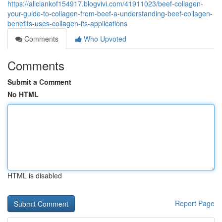
https://aliciankof154917.blogvivi.com/41911023/beef-collagen-
your-guide-to-collagen-from-beef-a-understanding-beef-collagen-
benefits-uses-collagen-its-applications
Comments
Who Upvoted
Comments
Submit a Comment
No HTML
HTML is disabled
Report Page