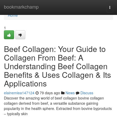
Home
bookmarkchamp
Togg
navi
Home
1
Beef Collagen: Your Guide to
Collagen From Beef: A
Understanding Beef Collagen
Benefits & Uses Collagen & Its
Applications
elainemiea147124
79 days ago
News
Discuss
Discover the amazing world of beef collagen bovine collagen
collagen derived from beef, a versatile substance gaining
popularity in the health sphere. Extracted from bovine byproducts
– typically skin