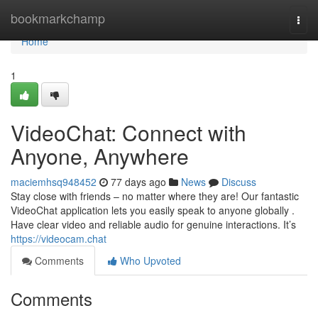
Home
bookmarkchamp
Togg
navi
Home
1
VideoChat: Connect with
Anyone, Anywhere
maciemhsq948452
77 days ago
News
Discuss
Stay close with friends – no matter where they are! Our fantastic
VideoChat application lets you easily speak to anyone globally .
Have clear video and reliable audio for genuine interactions. It’s
https://videocam.chat
Comments
Who Upvoted
Comments