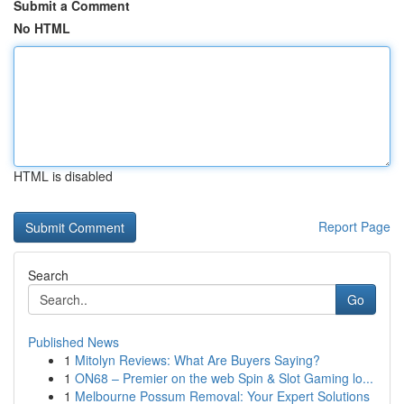
Submit a Comment
No HTML
HTML is disabled
Report Page
Search
Go
Published News
1
Mitolyn Reviews: What Are Buyers Saying?
1
ON68 – Premier on the web Spin & Slot Gaming lo...
1
Melbourne Possum Removal: Your Expert Solutions