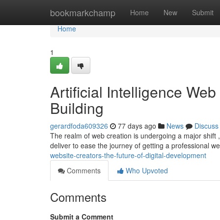
Home
bookmarkchamp
Home
New
Submit
Home
1
Artificial Intelligence We
Building
gerardfoda609326
77 days ago
News
Discuss
The realm of web creation is undergoing a major shift 
deliver to ease the journey of getting a professional 
website-creators-the-future-of-digital-development
Comments
Who Upvoted
Comments
Submit a Comment