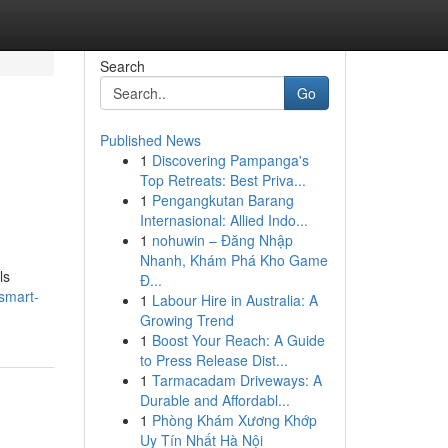
Search
Go
Published News
1
Discovering Pampanga's
Top Retreats: Best Priva...
1
Pengangkutan Barang
Internasional: Allied Indo...
1
nohuwin – Đăng Nhập
Nhanh, Khám Phá Kho Game
ls
Đ...
smart-
1
Labour Hire in Australia: A
Growing Trend
1
Boost Your Reach: A Guide
to Press Release Dist...
1
Tarmacadam Driveways: A
Durable and Affordabl...
1
Phòng Khám Xương Khớp
Uy Tín Nhất Hà Nội