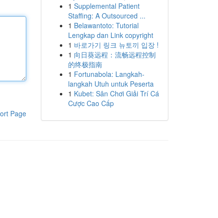
1
Supplemental Patient
Staffing: A Outsourced ...
1
Belawantoto: Tutorial
Lengkap dan Link copyright
1
바로가기 링크 뉴토끼 입장 !
1
向日葵远程：流畅远程控制
的终极指南
1
Fortunabola: Langkah-
langkah Utuh untuk Peserta
1
Kubet: Sân Chơi Giải Trí Cá
Cược Cao Cấp
ort Page