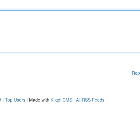
Rep
d
|
Top Users
| Made with
Kliqqi CMS
|
All RSS Feeds