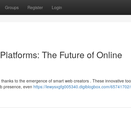
Groups
Register
Login
b Platforms: The Future of Online
, thanks to the emergence of smart web creators . These innovative too
web presence, even
https://lewysxgfg005340.digiblogbox.com/65741702/