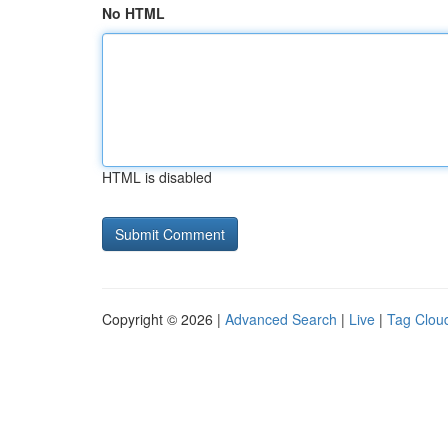
No HTML
HTML is disabled
Copyright © 2026 |
Advanced Search
|
Live
|
Tag Clou