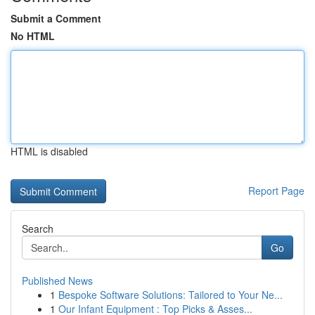
Submit a Comment
No HTML
HTML is disabled
Report Page
Search
Go
Published News
1
Bespoke Software Solutions: Tailored to Your Ne...
1
Our Infant Equipment : Top Picks & Asses...