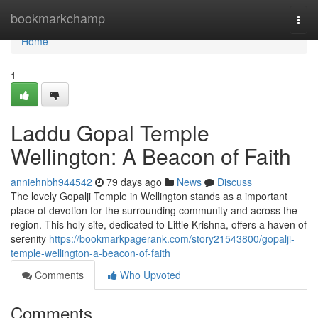
Home
bookmarkchamp
Togg
navi
Home
1
Laddu Gopal Temple
Wellington: A Beacon of Faith
anniehnbh944542
79 days ago
News
Discuss
The lovely Gopalji Temple in Wellington stands as a important
place of devotion for the surrounding community and across the
region. This holy site, dedicated to Little Krishna, offers a haven of
serenity
https://bookmarkpagerank.com/story21543800/gopalji-
temple-wellington-a-beacon-of-faith
Comments
Who Upvoted
Comments