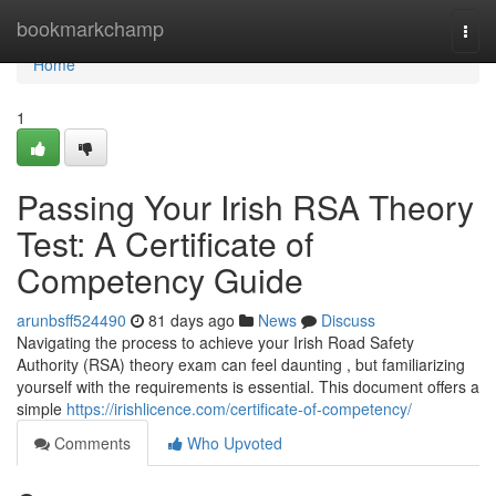
Home
bookmarkchamp
Togg
navi
Home
1
Passing Your Irish RSA Theory
Test: A Certificate of
Competency Guide
arunbsff524490
81 days ago
News
Discuss
Navigating the process to achieve your Irish Road Safety
Authority (RSA) theory exam can feel daunting , but familiarizing
yourself with the requirements is essential. This document offers a
simple
https://irishlicence.com/certificate-of-competency/
Comments
Who Upvoted