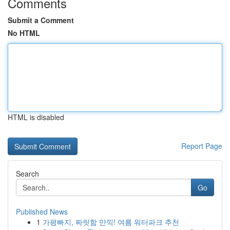
Comments
Submit a Comment
No HTML
HTML is disabled
Report Page
Search
Go
Published News
1
가평빠지, 짜릿함 만끽! 여름 워터파크 추천