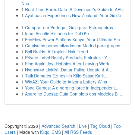
Nha...
1
Real-Time Forex Data: A Developer's Guide to APIs
1
Ayahuasca Experiences New Zealand: Your Guide
...
1
Comprar em Portugal: Guia para Estrangeiros
1
Ideal Ascetic Histories for DnD 5e
1
EcoFlow Power Stations Kenya: Your Ultimate Em...
1
Camisetas personalizadas en Madrid para grupos ...
1
Bali Braids: A Tropical Hair Trend
1
Private Label Beauty Products Emirates : Y...
1
Find Again Joy: Hobbies After Leaving Work
1
Nyonya4d Linklist: Daftar Paling Update & A...
1
Tatlı Domates Ezmesinin Kitle Satışı: Karlı...
1
WinAZ: Your Guide to Arizona Lottery Wins
1
Yono Games: A emerging force in Independent...
1
Aparelho Duosat: Guia Completo dos Modelos Bl...
Copyright © 2026 |
Advanced Search
|
Live
|
Tag Cloud
|
Top
Users
| Made with
Kliqqi CMS
|
All RSS Feeds