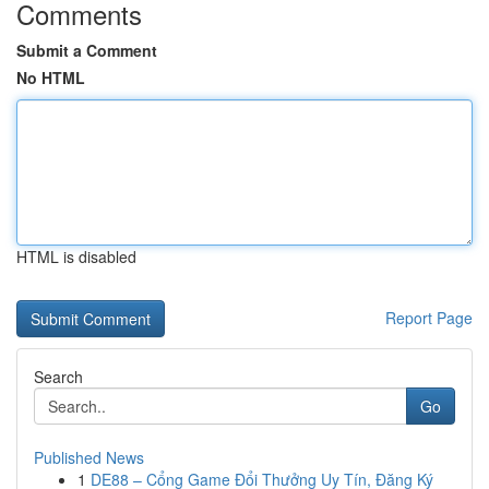
Comments
Submit a Comment
No HTML
HTML is disabled
Report Page
Search
Go
Published News
1
DE88 – Cổng Game Đổi Thưởng Uy Tín, Đăng Ký