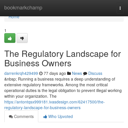
Home
bookmarkchamp
Togg
navi
Home
1
The Regulatory Landscape for
Business Owners
darrenkrqh429499
77 days ago
News
Discuss
&nbsp; Running a business requires a deep understanding of
extensive regulatory frameworks. Among the most critical
operational duties is the legal obligation to prevent illegal working
within your organization. The
https://antontqsx999181.ivasdesign.com/62417500/the-
regulatory-landscape-for-business-owners
Comments
Who Upvoted