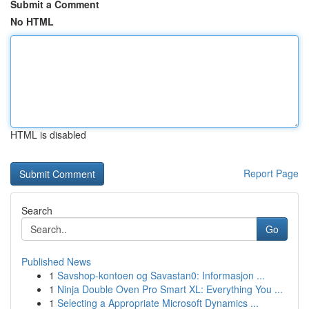
Submit a Comment
No HTML
HTML is disabled
Report Page
Search
Go
Published News
1
Savshop-kontoen og Savastan0: Informasjon ...
1
Ninja Double Oven Pro Smart XL: Everything You ...
1
Selecting a Appropriate Microsoft Dynamics ...