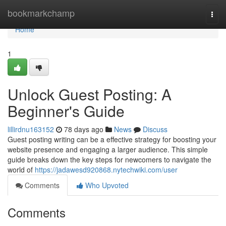
Home
bookmarkchamp
Togg
navi
Home
1
Unlock Guest Posting: A
Beginner's Guide
lillirdnu163152
78 days ago
News
Discuss
Guest posting writing can be a effective strategy for boosting your
website presence and engaging a larger audience. This simple
guide breaks down the key steps for newcomers to navigate the
world of
https://jadawesd920868.nytechwiki.com/user
Comments
Who Upvoted
Comments