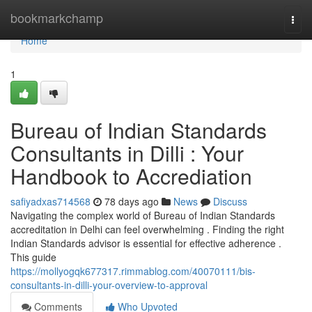
Home
bookmarkchamp
Togg
navi
Home
1
Bureau of Indian Standards
Consultants in Dilli : Your
Handbook to Accrediation
safiyadxas714568
78 days ago
News
Discuss
Navigating the complex world of Bureau of Indian Standards
accreditation in Delhi can feel overwhelming . Finding the right
Indian Standards advisor is essential for effective adherence .
This guide
https://mollyogqk677317.rimmablog.com/40070111/bis-
consultants-in-dilli-your-overview-to-approval
Comments
Who Upvoted