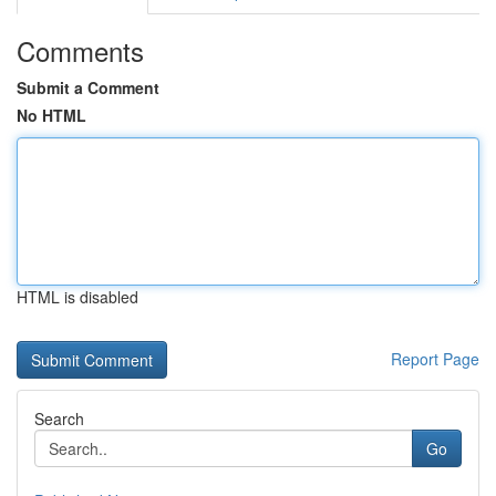
Comments
Submit a Comment
No HTML
HTML is disabled
Report Page
Search
Go