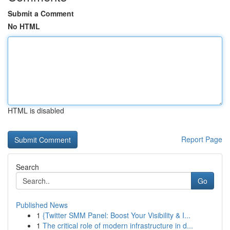
Submit a Comment
No HTML
HTML is disabled
Report Page
Search
Go
Published News
1
{Twitter SMM Panel: Boost Your Visibility & I...
1
The critical role of modern infrastructure in d...