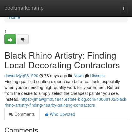
Home
bookmarkchamp
Togg
navi
Home
1
Black Rhino Artistry: Finding
Local Decorating Contractors
dawudvjyq531520
78 days ago
News
Discuss
Finding qualified coating experts can be a real task, especially
when you're needing high-quality work for your home . Refrain
from the desire to simply select the cheapest painter you see.
Instead,
https://jimawgm051641.estate-blog.com/40068102/black-
rhino-artistry-finding-nearby-painting-contractors
Comments
Who Upvoted
Comments