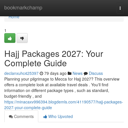
Home
bookmarkchamp
Togg
navi
Home
1
Hajj Packages 2027: Your
Complete Guide
declanxuhc425397
79 days ago
News
Discuss
Planning your pilgrimage to Mecca for Hajj 2027? This overview
offers a complete look at available travel deals . You'll find
information on different package types , such as standard,
budget-friendly , and
https://minacaxv996394.blogdemls.com/41190577/hajj-packages-
2027-your-complete-guide
Comments
Who Upvoted