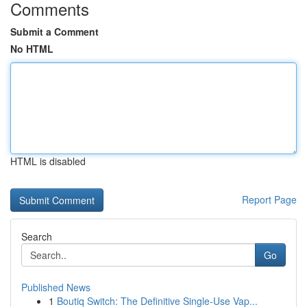
Comments
Submit a Comment
No HTML
HTML is disabled
Report Page
Search
Go
Published News
1
Boutiq Switch: The Definitive Single-Use Vap...