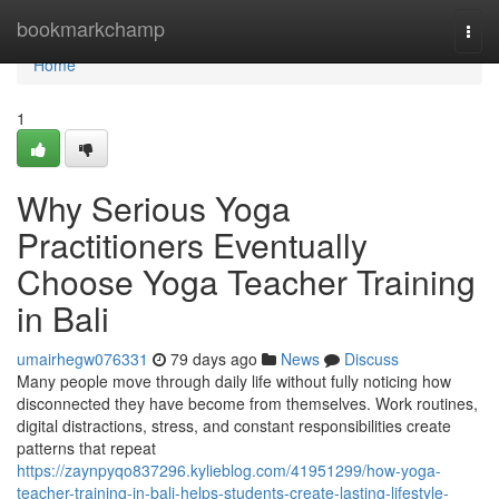
Home
bookmarkchamp
Togg
navi
Home
1
Why Serious Yoga
Practitioners Eventually
Choose Yoga Teacher Training
in Bali
umairhegw076331
79 days ago
News
Discuss
Many people move through daily life without fully noticing how
disconnected they have become from themselves. Work routines,
digital distractions, stress, and constant responsibilities create
patterns that repeat
https://zaynpyqo837296.kylieblog.com/41951299/how-yoga-
teacher-training-in-bali-helps-students-create-lasting-lifestyle-