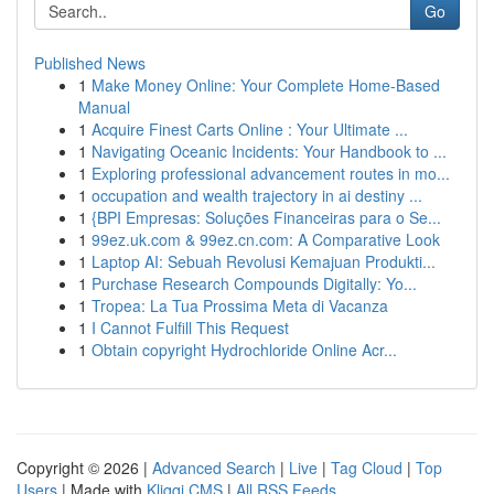
Go
Published News
1
Make Money Online: Your Complete Home-Based
Manual
1
Acquire Finest Carts Online : Your Ultimate ...
1
Navigating Oceanic Incidents: Your Handbook to ...
1
Exploring professional advancement routes in mo...
1
occupation and wealth trajectory in ai destiny ...
1
{BPI Empresas: Soluções Financeiras para o Se...
1
99ez.uk.com & 99ez.cn.com: A Comparative Look
1
Laptop AI: Sebuah Revolusi Kemajuan Produkti...
1
Purchase Research Compounds Digitally: Yo...
1
Tropea: La Tua Prossima Meta di Vacanza
1
I Cannot Fulfill This Request
1
Obtain copyright Hydrochloride Online Acr...
Copyright © 2026 |
Advanced Search
|
Live
|
Tag Cloud
|
Top
Users
| Made with
Kliqqi CMS
|
All RSS Feeds