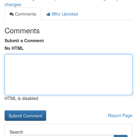
changes
Comments
Who Upvoted
Comments
Submit a Comment
No HTML
HTML is disabled
Report Page
Search