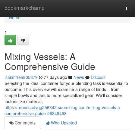
Home
bookmarkchamp
Togg
navi
Home
1
Mixing Vessels: A
Comprehensive Guide
isaiahrtea905379
77 days ago
News
Discuss
Selecting the ideal container for your blending task is essential to
outcome. This overview will examine a range of kinds – from
simple bowls and jars to more specialized gear. We’ll consider
factors like material,
https://rebeccadyqg256342.suomiblog.com/mixing-vessels-a-
comprehensive-guide-56848498
Comments
Who Upvoted