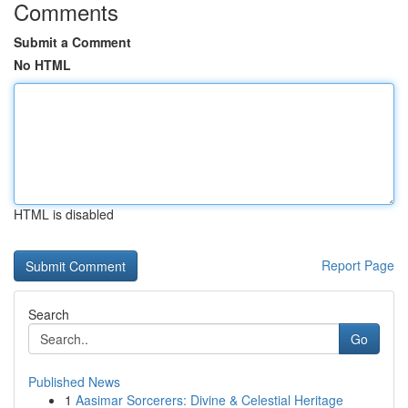
Comments
Submit a Comment
No HTML
HTML is disabled
Report Page
Search
Go
Published News
1
Aasimar Sorcerers: Divine & Celestial Heritage