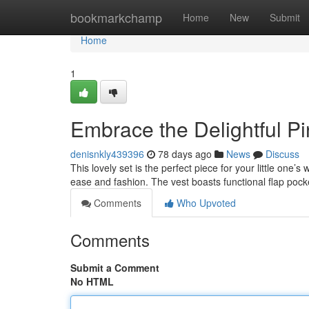
Home
bookmarkchamp
Home
New
Submit
Home
1
Embrace the Delightful Pi
denisnkly439396
78 days ago
News
Discuss
This lovely set is the perfect piece for your little one’
ease and fashion. The vest boasts functional flap pock
Comments
Who Upvoted
Comments
Submit a Comment
No HTML