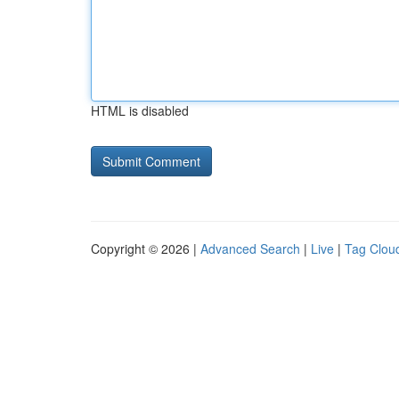
HTML is disabled
Copyright © 2026 |
Advanced Search
|
Live
|
Tag Clou