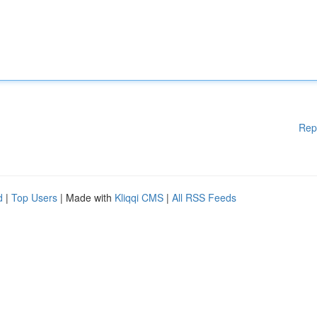
Rep
d
|
Top Users
| Made with
Kliqqi CMS
|
All RSS Feeds