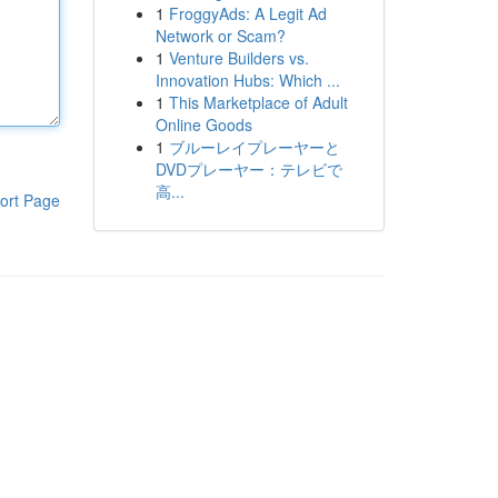
1
FroggyAds: A Legit Ad
Network or Scam?
1
Venture Builders vs.
Innovation Hubs: Which ...
1
This Marketplace of Adult
Online Goods
1
ブルーレイプレーヤーと
DVDプレーヤー：テレビで
高...
ort Page