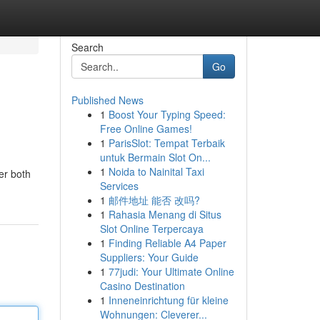
Search
Go
Published News
1
Boost Your Typing Speed:
Free Online Games!
1
ParisSlot: Tempat Terbaik
untuk Bermain Slot On...
1
Noida to Nainital Taxi
fer both
Services
1
邮件地址 能否 改吗?
1
Rahasia Menang di Situs
Slot Online Terpercaya
1
Finding Reliable A4 Paper
Suppliers: Your Guide
1
77judi: Your Ultimate Online
Casino Destination
1
Inneneinrichtung für kleine
Wohnungen: Cleverer...