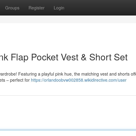
Groups
Register
Login
nk Flap Pocket Vest & Short Set
s wardrobe! Featuring a playful pink hue, the matching vest and shorts of
ets – perfect for
https://orlandoobvw002858.wikidirective.com/user