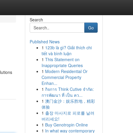
Search
Go
Published News
1
123b là gì? Giải thích chi
tiết và bình luận
1
This Statement on
Inappropriate Queries
1
Modern Residential Or
lutions
Commercial Property
Enhan...
1
กิจการ Think Cutive จำกัด:
การพัฒนา ที่ เป็น คว...
1
澳门金沙：娱乐胜地，精彩
体验
1
출장 마사지로 피로를 날려
버리세요!
1
Buy Genotropin Online
1
In what way contemporary