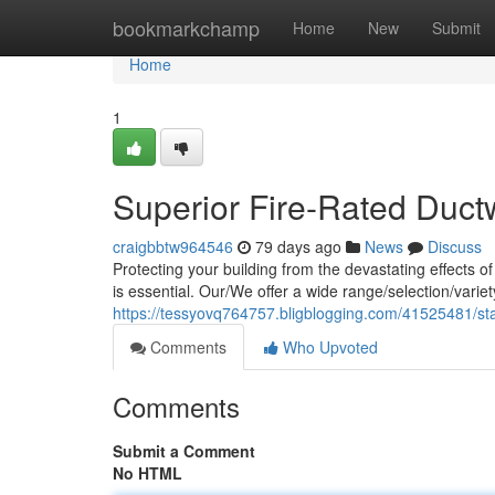
Home
bookmarkchamp
Home
New
Submit
Home
1
Superior Fire-Rated Duct
craigbbtw964546
79 days ago
News
Discuss
Protecting your building from the devastating effects o
is essential. Our/We offer a wide range/selection/varie
https://tessyovq764757.bligblogging.com/41525481/stat
Comments
Who Upvoted
Comments
Submit a Comment
No HTML