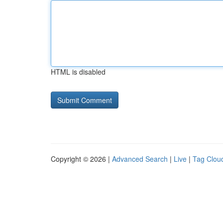
HTML is disabled
Copyright © 2026 |
Advanced Search
|
Live
|
Tag Clou