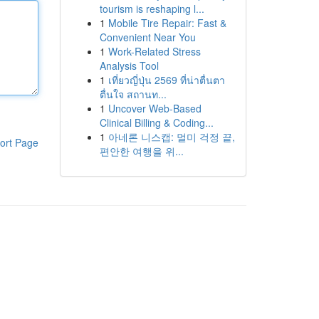
tourism is reshaping l...
1
Mobile Tire Repair: Fast &
Convenient Near You
1
Work-Related Stress
Analysis Tool
1
เที่ยวญี่ปุ่น 2569 ที่น่าตื่นตา
ตื่นใจ สถานท...
1
Uncover Web-Based
Clinical Billing & Coding...
1
아네론 니스캡: 멀미 걱정 끝,
ort Page
편안한 여행을 위...