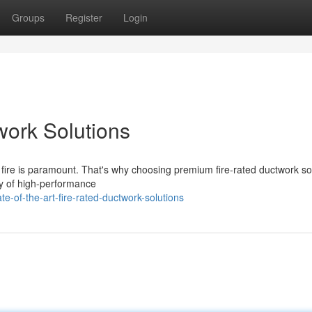
Groups
Register
Login
work Solutions
f fire is paramount. That's why choosing premium fire-rated ductwork so
ty of high-performance
e-of-the-art-fire-rated-ductwork-solutions