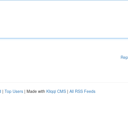
Rep
d
|
Top Users
| Made with
Kliqqi CMS
|
All RSS Feeds