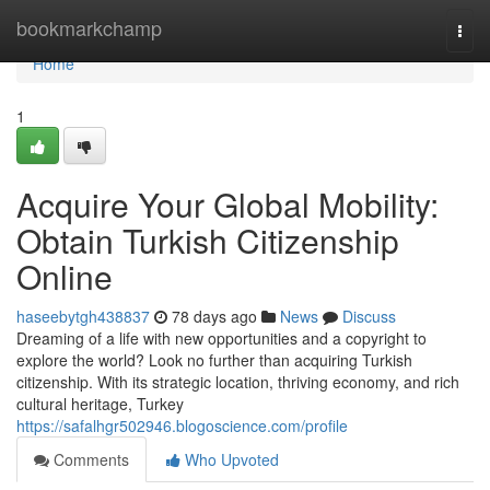
Home
bookmarkchamp
Togg
navi
Home
1
Acquire Your Global Mobility:
Obtain Turkish Citizenship
Online
haseebytgh438837
78 days ago
News
Discuss
Dreaming of a life with new opportunities and a copyright to
explore the world? Look no further than acquiring Turkish
citizenship. With its strategic location, thriving economy, and rich
cultural heritage, Turkey
https://safalhgr502946.blogoscience.com/profile
Comments
Who Upvoted