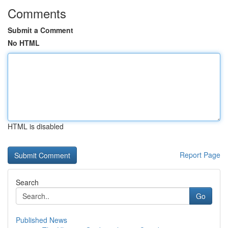
Comments
Submit a Comment
No HTML
HTML is disabled
Report Page
Search
Go
Published News