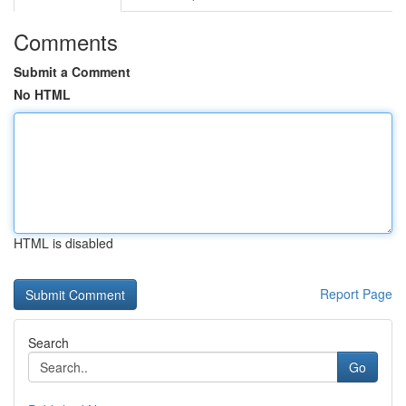
Comments
Submit a Comment
No HTML
HTML is disabled
Report Page
Search
Go