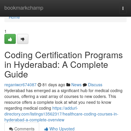
Home
bookmarkchamp
Togg
navi
Home
1
Coding Certification Programs
in Hyderabad: A Complete
Guide
reganiwcr674087
81 days ago
News
Discuss
Hyderabad has emerged as a significant hub for medical coding
courses, offering a vast array of courses to new coders. This
resource offers a complete look at what you need to know
regarding medical coding
https://addurl-
directory.com/listings13562317/healthcare-coding-courses-in-
hyderabad-a-complete-overview
Comments
Who Upvoted