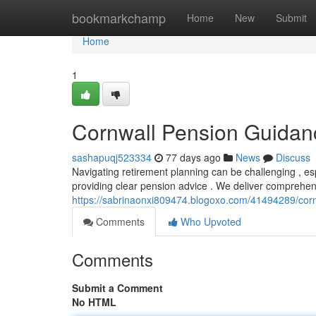
Home
bookmarkchamp
Home
New
Submit
Home
1
Cornwall Pension Guidan
sashapuqj523334
77 days ago
News
Discuss
Navigating retirement planning can be challenging , esp
providing clear pension advice . We deliver comprehen
https://sabrinaonxi809474.blogoxo.com/41494289/cor
Comments
Who Upvoted
Comments
Submit a Comment
No HTML