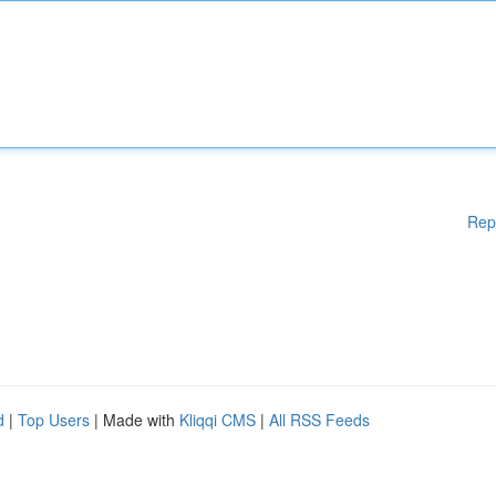
Rep
d
|
Top Users
| Made with
Kliqqi CMS
|
All RSS Feeds