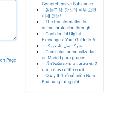
Comprehensive Substance...
1
일본구심: 당신의 피부 고민,
이제 안녕!
1
The transformation in
animal protection through...
1
Confidential Digital
Exchanges: Your Guide to A...
1
شركة نقل أثاث بمكة
1
Camisetas personalizadas
en Madrid para grupos ...
ort Page
1
เว็บไซต์แทงบอล วอเลท ข้อดี
มากกว่ากรรมวิธีการพนั...
1
Quay thử xổ số miền Nam:
Khả năng trúng giải ...