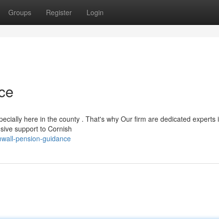
Groups
Register
Login
ce
ecially here in the county . That's why Our firm are dedicated experts 
sive support to Cornish
nwall-pension-guidance