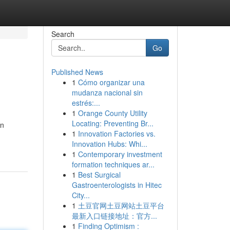
Search
Go
Published News
1
Cómo organizar una
mudanza nacional sin
estrés:...
1
Orange County Utility
Locating: Preventing Br...
in
1
Innovation Factories vs.
Innovation Hubs: Whi...
1
Contemporary investment
formation techniques ar...
1
Best Surgical
Gastroenterologists in Hitec
City...
1
土豆官网土豆网站土豆平台
最新入口链接地址：官方...
1
Finding Optimism :