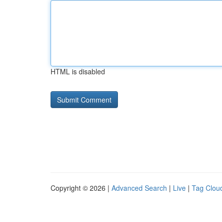
HTML is disabled
Copyright © 2026 |
Advanced Search
|
Live
|
Tag Clou