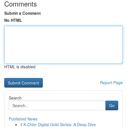
Comments
Submit a Comment
No HTML
HTML is disabled
Report Page
Search
Go
Published News
1
K-Chlor Digital Gold Series: A Deep Dive