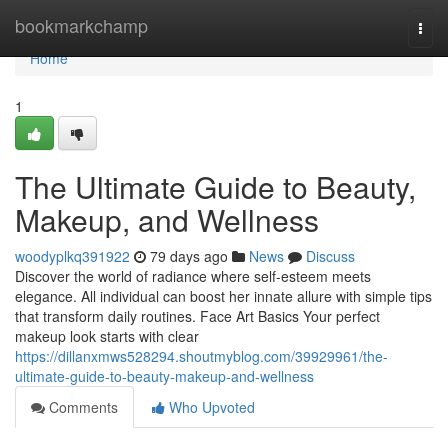
Home
bookmarkchamp
Togg
navi
Home
1
The Ultimate Guide to Beauty,
Makeup, and Wellness
woodyplkq391922
79 days ago
News
Discuss
Discover the world of radiance where self‑esteem meets
elegance. All individual can boost her innate allure with simple tips
that transform daily routines. Face Art Basics Your perfect
makeup look starts with clear
https://dillanxmws528294.shoutmyblog.com/39929961/the-
ultimate-guide-to-beauty-makeup-and-wellness
Comments
Who Upvoted