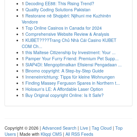
1
Decoding EE88: This Rising Trend?
1
Quality Coding Solutions Pakistan
1
Restorane në Shqipëri: Njihuni me Kuzhinën
Vendore
1
Top Online Casinos in Canada for 2024
1
Comprehensive Website Review & Analysis
1
KUBET????️Trang Chủ Nhà Cái Casino KUBET
COM Ch...
1
this Maltese Citizenship by Investment: Your ...
1
Pamper Your Furry Friend: Premium Pet Supp...
1
SIAP4DI: Mengoptimalkan Efisiensi Pengadaan ...
1
Binomo copyright: A Step-by-Step Guide
1
Inneneinrichtung: Tipps für kleine Wohnungen
1
Finding Massey Ferguson Spares in Northern t...
1
Holosun's LE: A Affordable Laser Option
1
Buy Original copyright Online: Is It Safe?
Copyright © 2026 |
Advanced Search
|
Live
|
Tag Cloud
|
Top
Users
| Made with
Kliqqi CMS
|
All RSS Feeds