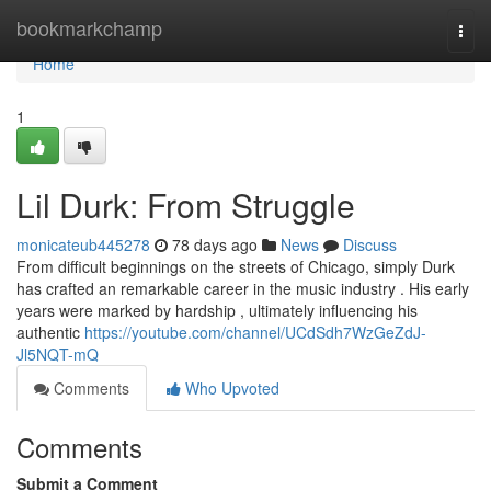
Home
bookmarkchamp
Togg
navi
Home
1
Lil Durk: From Struggle
monicateub445278
78 days ago
News
Discuss
From difficult beginnings on the streets of Chicago, simply Durk
has crafted an remarkable career in the music industry . His early
years were marked by hardship , ultimately influencing his
authentic
https://youtube.com/channel/UCdSdh7WzGeZdJ-
Jl5NQT-mQ
Comments
Who Upvoted
Comments
Submit a Comment