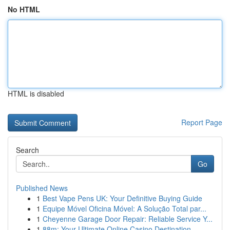
No HTML
HTML is disabled
Report Page
Search
Go
Published News
1
Best Vape Pens UK: Your Definitive Buying Guide
1
Equipe Móvel Oficina Móvel: A Solução Total par...
1
Cheyenne Garage Door Repair: Reliable Service Y...
1
88m: Your Ultimate Online Casino Destination